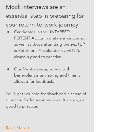
Mock interviews are an 
essential step in preparing for 
your return-to-work journey. 
Candidates in the UNTAPPED 
POTENTIAL community are welcome, 
as well as those attending the 
work
UP
& Returner's Accelerator Event! It's 
always a good to practice. 
Our Mentors support you with 
benevolent interviewing and time is 
allowed for feedback. 
You'll get valuable feedback and a sense of 
direction for future interviews. It's always a 
good to practice. 
Read More >