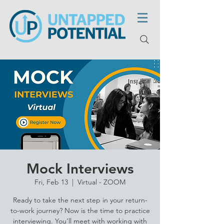
Mock Interviews
Fri, Feb 13
  |  
Virtual - ZOOM
Ready to take the next step in your return-
to-work journey? Now is the time to practice
interviewing. You’ll meet with working with