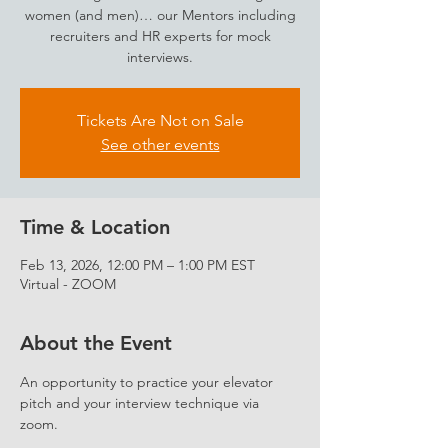
women (and men)… our Mentors including
recruiters and HR experts for mock
interviews.
Tickets Are Not on Sale
See other events
Time & Location
Feb 13, 2026, 12:00 PM – 1:00 PM EST
Virtual - ZOOM
About the Event
An opportunity to practice your elevator 
pitch and your interview technique via 
zoom.