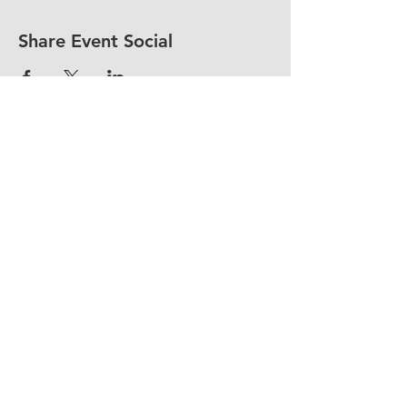
Share Event Social
fellowship@upotential.org
860-499-3788
1429 Park Street, Suite 114
Hartford, CT 06106
United States