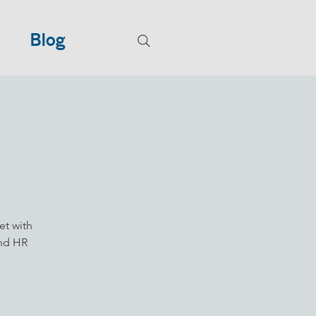
Blog
et with
and HR