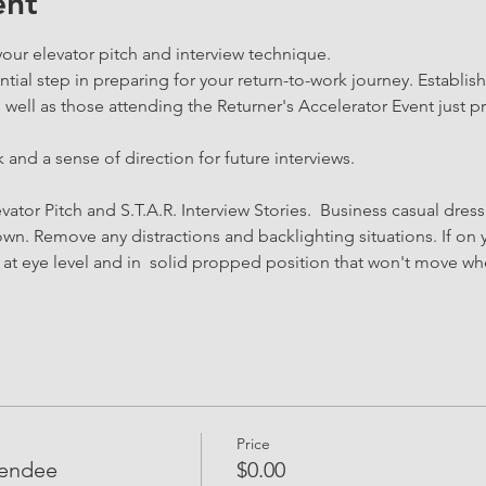
ent
your elevator pitch and interview technique.
tial step in preparing for your return-to-work journey. Establis
ll as those attending the Returner's Accelerator Event just pri
 and a sense of direction for future interviews.
vator Pitch and S.T.A.R. Interview Stories.  Business casual dress
n. Remove any distractions and backlighting situations. If on y
d at eye level and in  solid propped position that won't move w
Price
tendee
$0.00