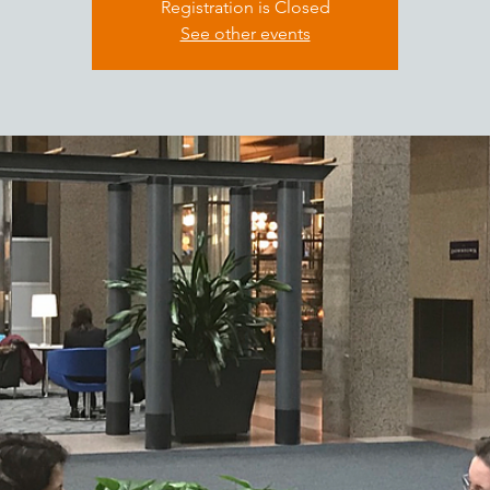
Registration is Closed
See other events