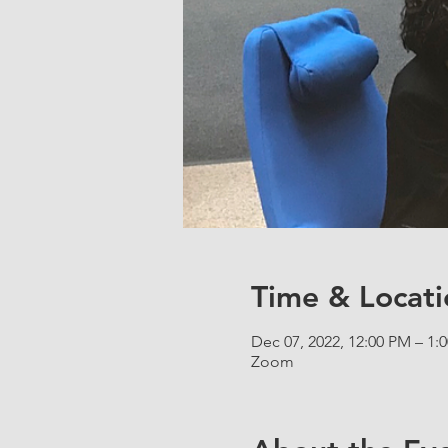
Time & Locati
Dec 07, 2022, 12:00 PM – 1:
Zoom