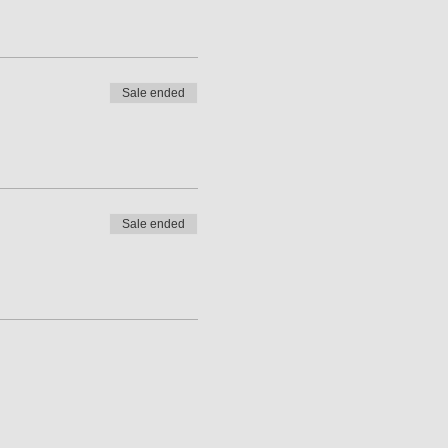
Sale ended
Sale ended