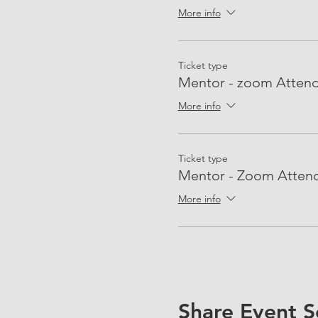
More info
Ticket type
Mentor - zoom Atten
More info
Ticket type
Mentor - Zoom Atten
More info
Share Event S