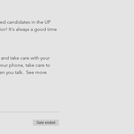
hed candidates in the UP 
or! It's always a good time 
 and take care with your 
our phone, take care to 
hen you talk.  See more
Sale ended