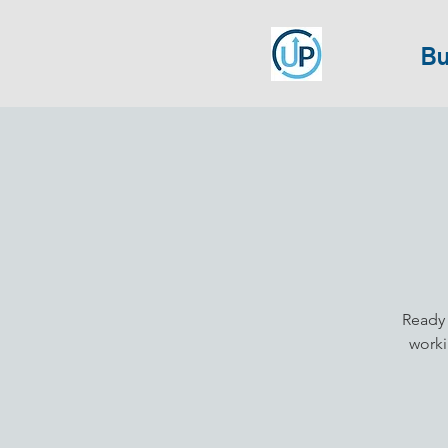
Bu
Ready 
worki