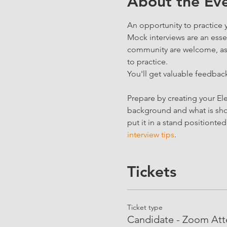
About the Ev
An opportunity to practice 
Mock interviews are an essen
community are welcome, as we
to practice.
You'll get valuable feedback
Prepare by creating your Ele
background and what is show
put it in a stand positionte
interview tips
.
Tickets
Ticket type
Candidate - Zoom At