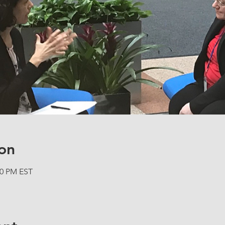
on
00 PM EST