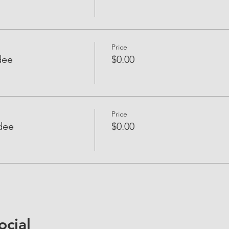
Price
dee
$0.00
Price
dee
$0.00
ocial