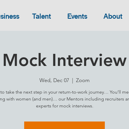
siness
Talent
Events
About
Mock Interview
Wed, Dec 07
  |  
Zoom
to take the next step in your return-to-work journey… You’ll me
ng with women (and men)… our Mentors including recruiters 
experts for mock interviews.