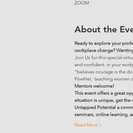
ZOOM
About the Ev
Ready to explore your profe
workplace change? Wanting t
Join Us for this special vi
and confident  in your work
"believes courage is the do
PowHer,  teaching women co
Mentors welcome! 
This event offers a great op
situation is unique, get the
Untapped Potential a commun
seminars, online learning,
Read More >