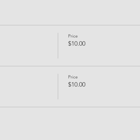
Price
$10.00
Price
$10.00