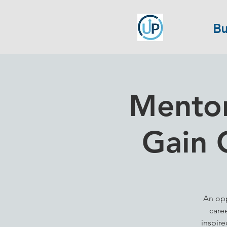
Bu
Mentor
Gain 
An opp
care
inspir