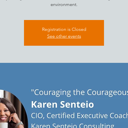
environment.
Registration is Closed
See other events