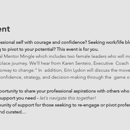
ent
ssional self with courage and confidence? Seeking work/life ble
o pivot to your potential? This event is for you.
rtual Mentor Mingle which includes two female leaders who will i
place journey. We'll hear from Karen Senteio, Executive  Coach
orway to change." In  addition, Erin Lydon will discuss the mov
nfidence, strategy, and decision-making through the  game of
portunity to share your professional aspirations with others who
 support you need - 
let's navigate this together!  
ity of support for those seeking to re-engage or pivot profes
 and curated…