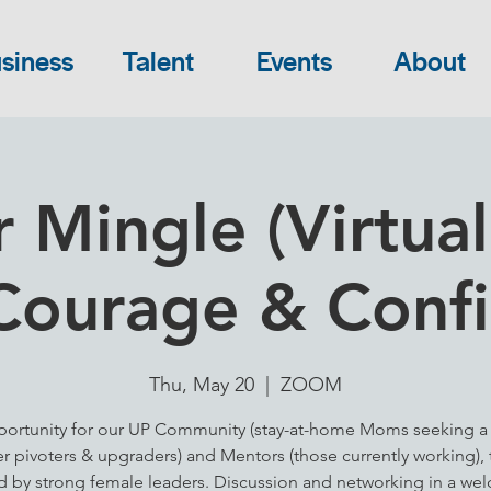
siness
Talent
Events
About
 Mingle (Virtual
Courage & Conf
Thu, May 20
  |  
ZOOM
ortunity for our UP Community (stay-at-home Moms seeking a 
er pivoters & upgraders) and Mentors (those currently working), 
ed by strong female leaders. Discussion and networking in a we