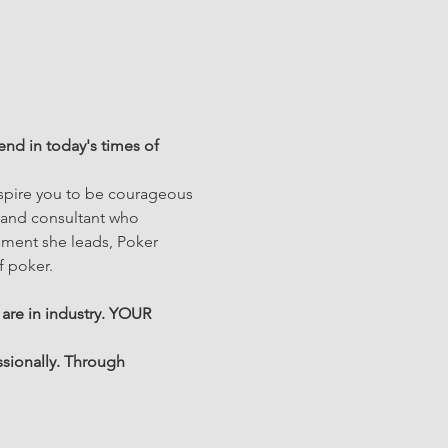
nd in today's times of 
nspire you to be courageous 
 and consultant who 
ement she leads, Poker 
 poker.
 are in industry. YOUR 
sionally. Through 