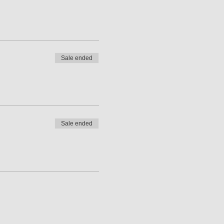
Sale ended
Sale ended