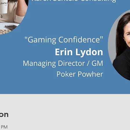
on
0 PM