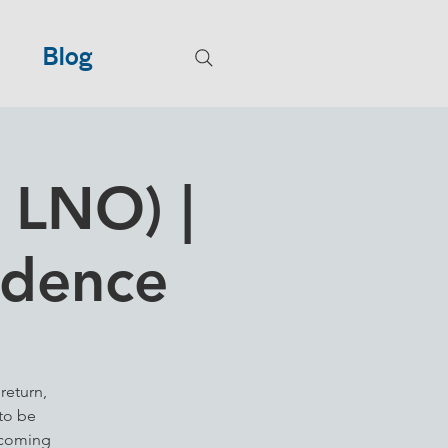
Blog
 LNO) |
idence
return,
to be
lcoming