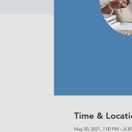
Time & Locati
May 20, 2021, 7:00 PM – 8:3