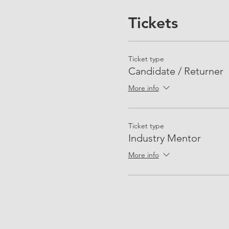
Tickets
Ticket type
Candidate / Returner
More info
Ticket type
Industry Mentor
More info