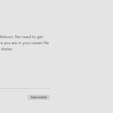
Telecon. No need to get 
e you are in your career life 
duties.
Sale ended