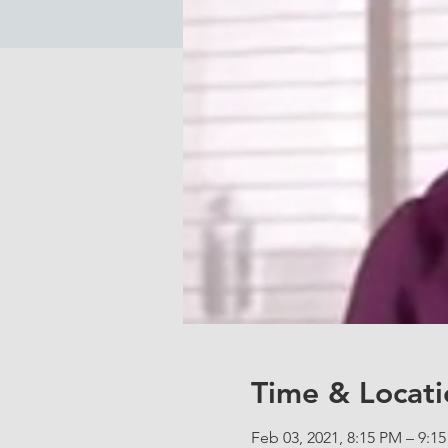
Time & Locati
Feb 03, 2021, 8:15 PM – 9:1