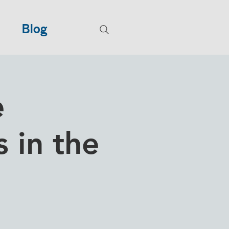
Blog
e
 in the