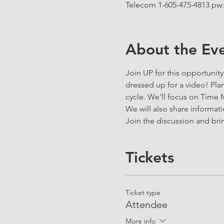
Telecom 1-605-475-4813 pw:
About the Ev
Join UP for this opportunit
dressed up for a video! Plan 
cycle. We'll focus on Time
We will also share informat
Join the discussion and brin
Tickets
Ticket type
Attendee
More info