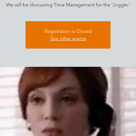
We will be discussing Time Management for the 'Juggle.'
Registration is Closed
See other events