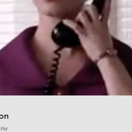
on
5 PM