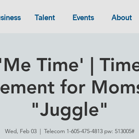
siness
Talent
Events
About
'Me Time' | Tim
ment for Moms
"Juggle"
Wed, Feb 03
  |  
Telecom 1-605-475-4813 pw: 513005#