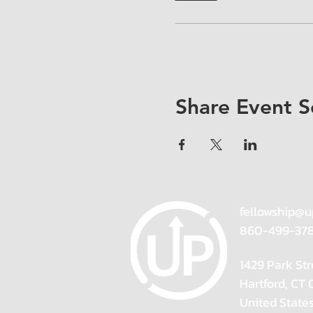
Share Event S
fellowship@u
860-499-37
1429 Park Str
Hartford, CT
United State