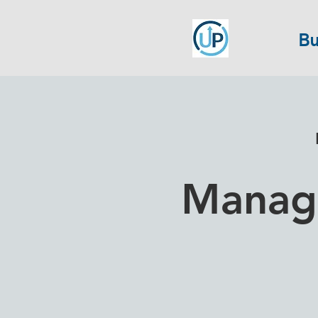
Bu
Manage