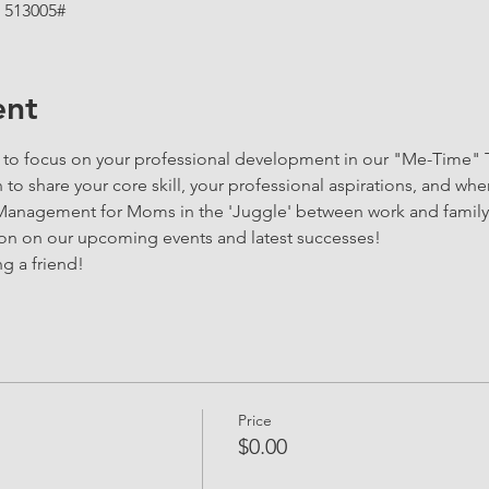
 513005#
ent
y to focus on your professional development in our "Me-Time" 
to share your core skill, your professional aspirations, and wher
 Management for Moms in the 'Juggle' between work and family 
ion on our upcoming events and latest successes!
g a friend!
Price
$0.00