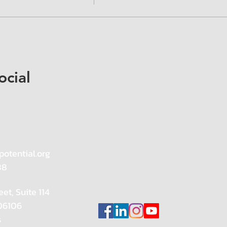
ocial
potential.org
88
eet, Suite 114
 06106
s