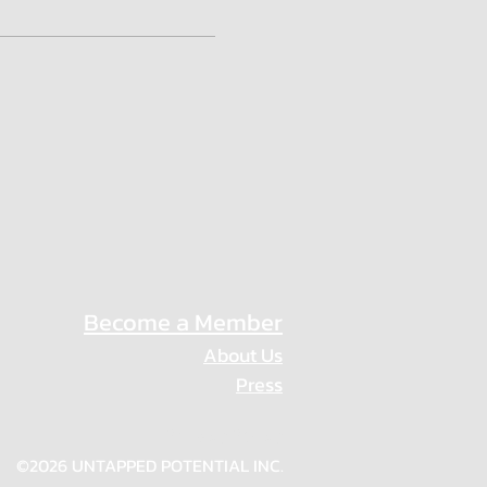
Become a Member
About Us
Press
Privacy Policy
©2026 UNTAPPED POTENTIAL INC.