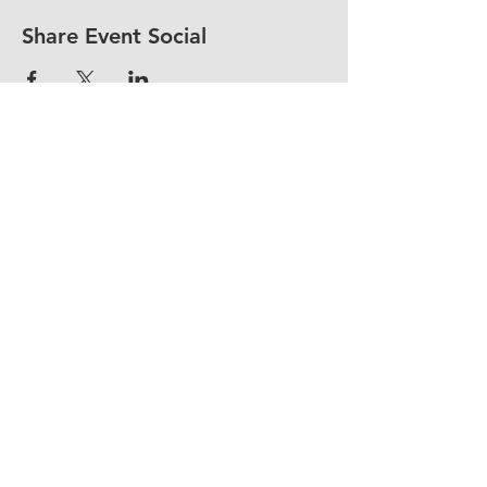
Share Event Social
fellowship@upotential.org
860-499-3788
1429 Park Street, Suite 114
Hartford, CT 06106
United States