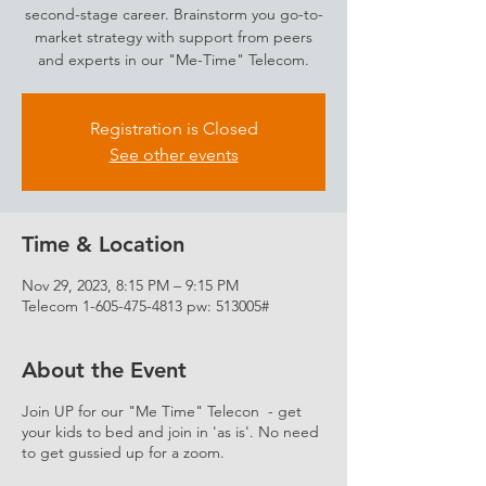
second-stage career. Brainstorm you go-to-
market strategy with support from peers
and experts in our "Me-Time" Telecom.
Registration is Closed
See other events
Time & Location
Nov 29, 2023, 8:15 PM – 9:15 PM
Telecom 1-605-475-4813 pw: 513005#
About the Event
Join UP for our "Me Time" Telecon - get
your kids to bed and join in 'as is'. No need
to get gussied up for a zoom.