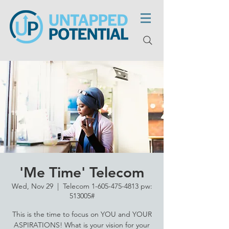
'Me Time' Telecom
Wed, Nov 29
  |  
Telecom 1-605-475-4813 pw:
513005#
This is the time to focus on YOU and YOUR
ASPIRATIONS! What is your vision for your