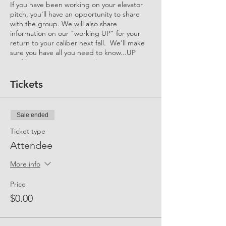
If you have been working on your elevator
pitch, you'll have an opportunity to share
with the group. We will also share
information on our "working UP" for your
return to your caliber next fall. We'll make
sure you have all you need to know...UP
Profile, Interview Tips, Mock Interview
Events, Returners' Accelerator and more!
Tickets
Sale ended
Ticket type
Attendee
More info
Price
$0.00