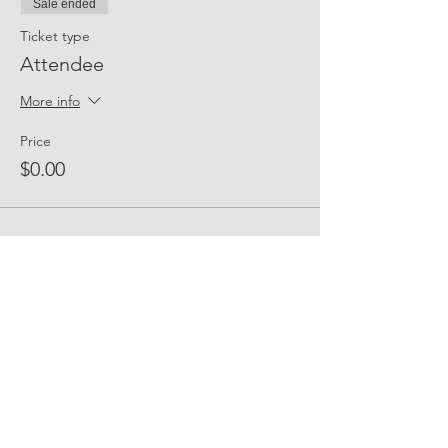
Sale ended
Ticket type
Attendee
More info
Price
$0.00
Share Event Social