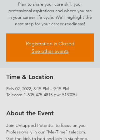
Plan to share your core skill, your
professional aspirations and where you are
in your career life cycle. We'll highlight the
next step for your career-readiness!
Registration is Closed
See other events
Time & Location
Feb 02, 2022, 8:15 PM – 9:15 PM
Telecom 1-605-475-4813 pw: 513005#
About the Event
Join Untapped Potential to focus on you 
Professionally in our "Me-Time" telecom. 
Get the kids to bed and join in via phone. 