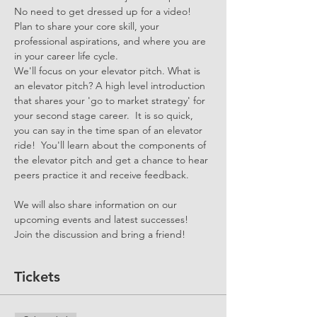
No need to get dressed up for a video! 
Plan to share your core skill, your 
professional aspirations, and where you are 
in your career life cycle.
We'll focus on your elevator pitch. What is 
an elevator pitch? A high level introduction 
that shares your 'go to market strategy' for 
your second stage career.  It is so quick, 
you can say in the time span of an elevator 
ride!  You'll learn about the components of 
the elevator pitch and get a chance to hear 
peers practice it and receive feedback. 
We will also share information on our 
upcoming events and latest successes!
Join the discussion and bring a friend!
Tickets