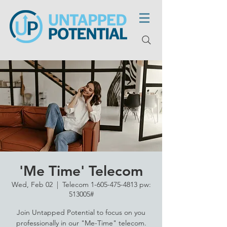
'Me Time' Telecom
Wed, Feb 02
  |  
Telecom 1-605-475-4813 pw:
513005#
Join Untapped Potential to focus on you
professionally in our "Me-Time" telecom.