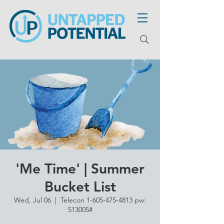
'Me Time' | Summer
Bucket List
Wed, Jul 06
  |  
Telecon 1-605-475-4813 pw:
513005#