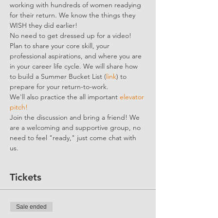
working with hundreds of women readying 
for their return. We know the things they 
WISH they did earlier!
No need to get dressed up for a video! 
Plan to share your core skill, your 
professional aspirations, and where you are 
in your career life cycle. We will share how 
to build a Summer Bucket List (
link
) to 
prepare for your return-to-work.
We'll also practice the all important 
elevator 
pitch!
Join the discussion and bring a friend! We 
are a welcoming and supportive group, no 
need to feel "ready," just come chat with 
us.
Tickets
Sale ended