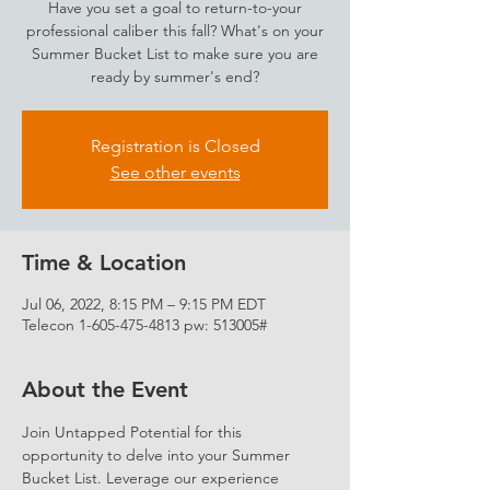
Have you set a goal to return-to-your
professional caliber this fall? What's on your
Summer Bucket List to make sure you are
ready by summer's end?
Registration is Closed
See other events
Time & Location
Jul 06, 2022, 8:15 PM – 9:15 PM EDT
Telecon 1-605-475-4813 pw: 513005#
About the Event
Join Untapped Potential for this 
opportunity to delve into your Summer 
Bucket List. Leverage our experience 