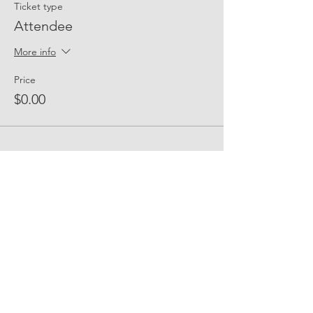
Ticket type
Attendee
More info
Price
$0.00
Share Event Social