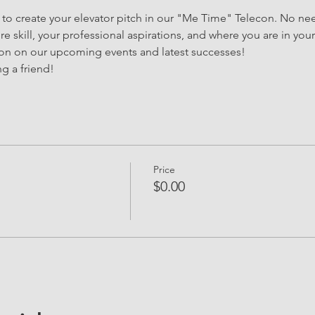
y to create your elevator pitch in our "Me Time" Telecon. No nee
e skill, your professional aspirations, and where you are in your 
ion on our upcoming events and latest successes!
g a friend!
Price
$0.00