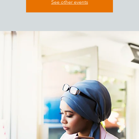
See other events