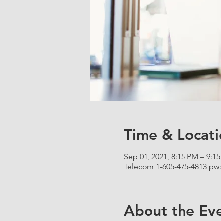
Time & Locati
Sep 01, 2021, 8:15 PM – 9:1
Telecom 1-605-475-4813 pw:
About the Ev