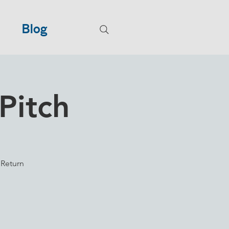
Blog
Pitch
 Return