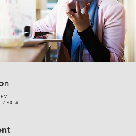
on
5 PM
 513005#
ent