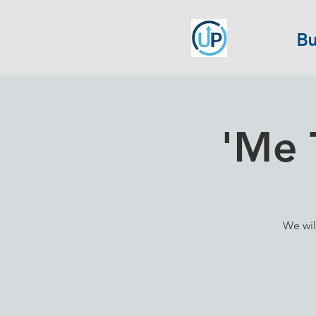
Bu
'Me 
We wil