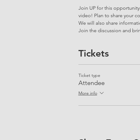
Join UP for this opportunit
video! Plan to share your cor
We will also share informat
Join the discussion and brin
Tickets
Ticket type
Attendee
More info