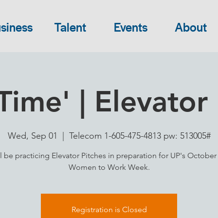
siness
Talent
Events
About
Time' | Elevator 
Wed, Sep 01
  |  
Telecom 1-605-475-4813 pw: 513005#
l be practicing Elevator Pitches in preparation for UP's October
Women to Work Week.
Registration is Closed