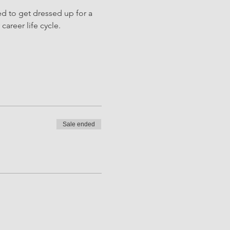
d to get dressed up for a 
career life cycle.
Sale ended