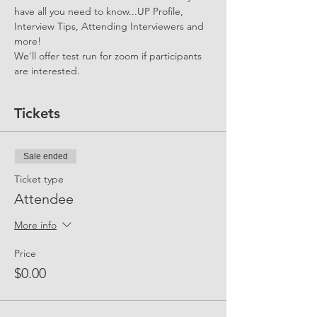
have all you need to know...UP Profile, 
Interview Tips, Attending Interviewers and 
more!
We'll offer test run for zoom if participants 
are interested.
Tickets
Sale ended
Ticket type
Attendee
More info
Price
$0.00