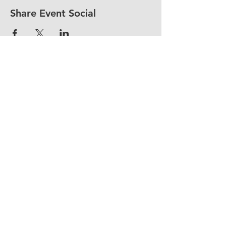
Share Event Social
fellowship@upotential.org
860-499-3788
1429 Park Street, Suite 114
Hartford, CT 06106
United States