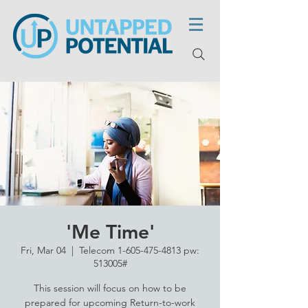
'Me Time'
Fri, Mar 04
  |  
Telecom 1-605-475-4813 pw:
513005#
This session will focus on how to be
prepared for upcoming Return-to-work