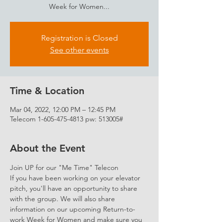
Week for Women...
Registration is Closed
See other events
Time & Location
Mar 04, 2022, 12:00 PM – 12:45 PM
Telecom 1-605-475-4813 pw: 513005#
About the Event
Join UP for our "Me Time" Telecon 
If you have been working on your elevator 
pitch, you'll have an opportunity to share 
with the group. We will also share 
information on our upcoming Return-to-
work Week for Women and make sure you 