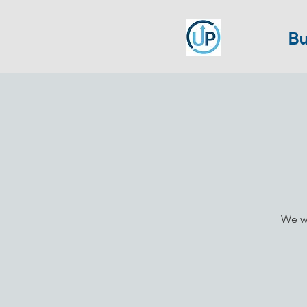
Bu
We wi