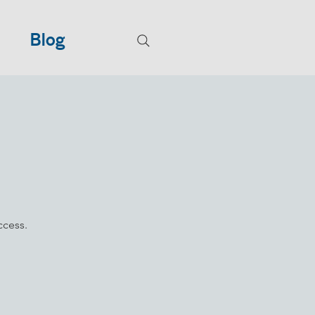
Blog
ccess.