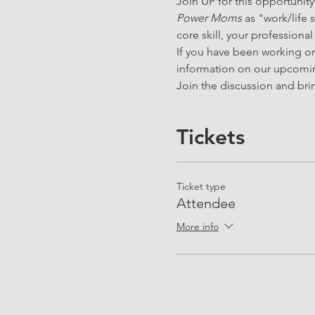
Join UP for this opportunity
Power Moms
 as "work/life
core skill, your professional
If you have been working on 
information on our upcomin
Join the discussion and brin
Tickets
Ticket type
Attendee
More info