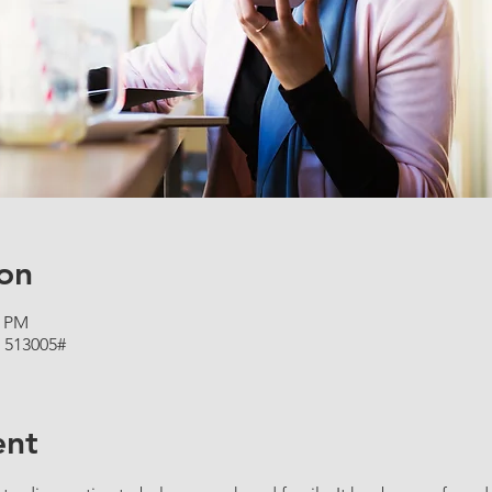
on
5 PM
 513005#
ent