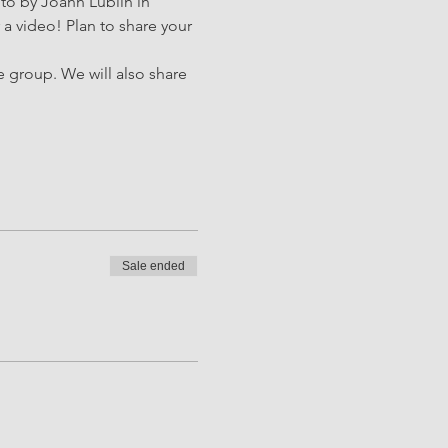
 to by Joann Lublin in 
a video! Plan to share your 
e group. We will also share 
Sale ended