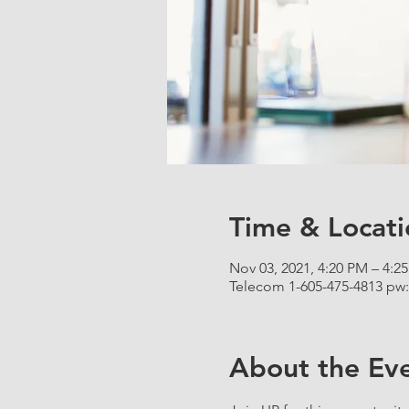
Time & Locati
Nov 03, 2021, 4:20 PM – 4:2
Telecom 1-605-475-4813 pw:
About the Ev