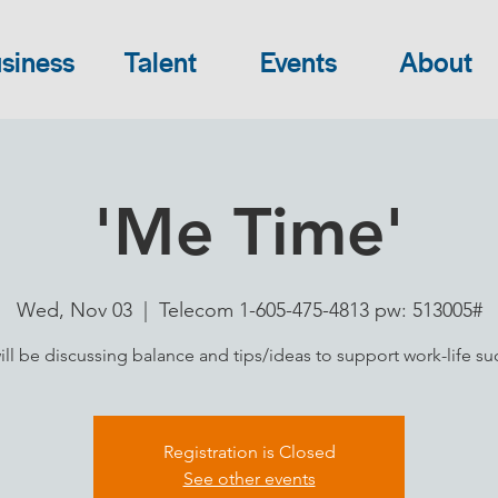
siness
Talent
Events
About
'Me Time'
Wed, Nov 03
  |  
Telecom 1-605-475-4813 pw: 513005#
ll be discussing balance and tips/ideas to support work-life su
Registration is Closed
See other events