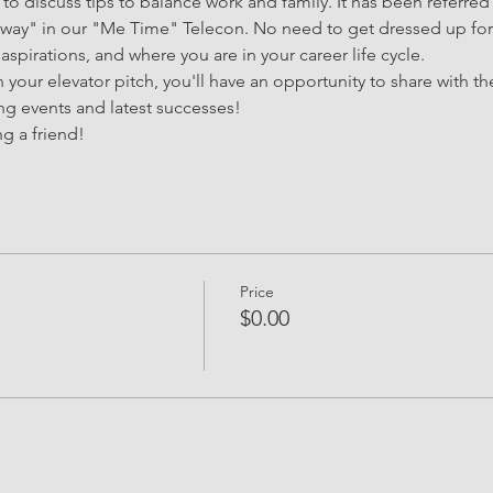
 to discuss tips to balance work and family. It has been referred
 sway" in our "Me Time" Telecon. No need to get dressed up for 
 aspirations, and where you are in your career life cycle.
your elevator pitch, you'll have an opportunity to share with th
g events and latest successes!
g a friend!
Price
$0.00