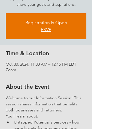
share your goals and aspirations.
Registration is Open
RSVP
Time & Location
Oct 30, 2024, 11:30 AM – 12:15 PM EDT
Zoom
About the Event
Welcome to our Information Session! This 
session shares information that benefits 
both businesses and returners. 
You'll learn about: 
Untapped Potential's Services - how 
we advocate for returners and how 