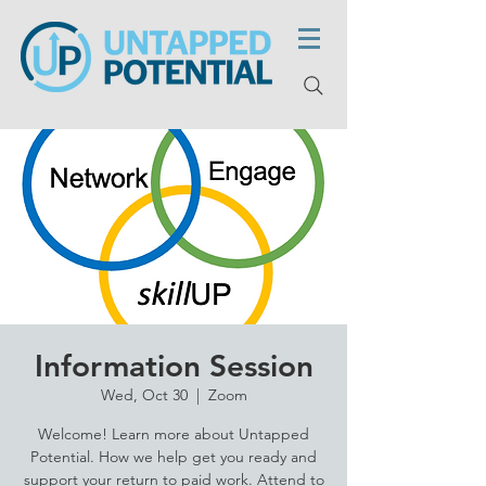
Information Session
Wed, Oct 30
  |  
Zoom
Welcome! Learn more about Untapped
Potential. How we help get you ready and
support your return to paid work. Attend to