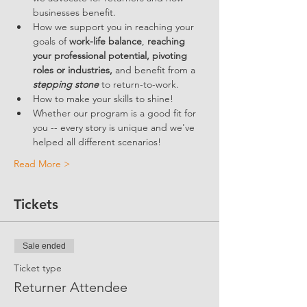
businesses benefit.  
How we support you in reaching your 
goals of 
work-life balance
, 
reaching 
your professional potential, pivoting 
roles or industries,
 and benefit from a 
stepping stone
 to return-to-work.
How to make your skills to shine!
Whether our program is a good fit for 
you -- every story is unique and we've 
helped all different scenarios!
Read More >
Tickets
Sale ended
Ticket type
Returner Attendee