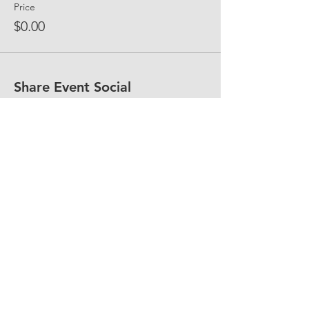
Price
$0.00
Share Event Social
fellowship@upotential.org
860-499-3788
1429 Park Street, Suite 114