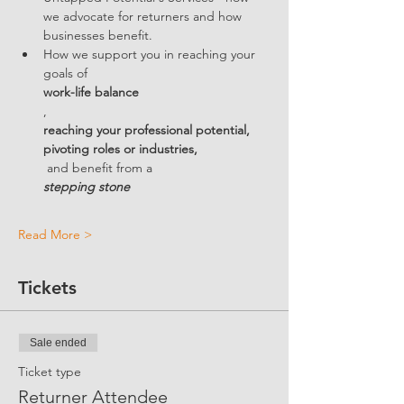
we advocate for returners and how 
businesses benefit.  
How we support you in reaching your 
goals of 
work-life balance
, 
reaching your professional potential, 
pivoting roles or industries,
 and benefit from a 
stepping stone
Read More >
Tickets
Sale ended
Ticket type
Returner Attendee