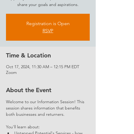
share your goals and aspirations.
Registration is Open
RSVP
Time & Location
Oct 17, 2024, 11:30 AM – 12:15 PM EDT
Zoom
About the Event
Welcome to our Information Session! This 
session shares information that benefits 
both businesses and returners. 
You'll learn about: 
Untapped Potential's Services - how 