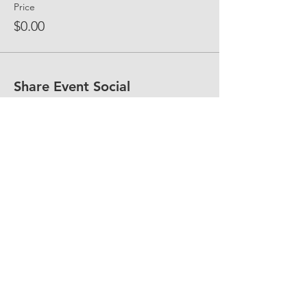
Price
$0.00
Share Event Social
fellowship@upotential.org
860-499-3788
1429 Park Street, Suite 114