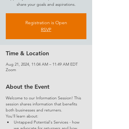
share your goals and aspirations.
Registration is Open
RSVP
Time & Location
Aug 21, 2024, 11:04 AM – 11:49 AM EDT
Zoom
About the Event
Welcome to our Information Session! This 
session shares information that benefits 
both businesses and returners. 
You'll learn about: 
Untapped Potential's Services - how 
we advocate for returners and how 