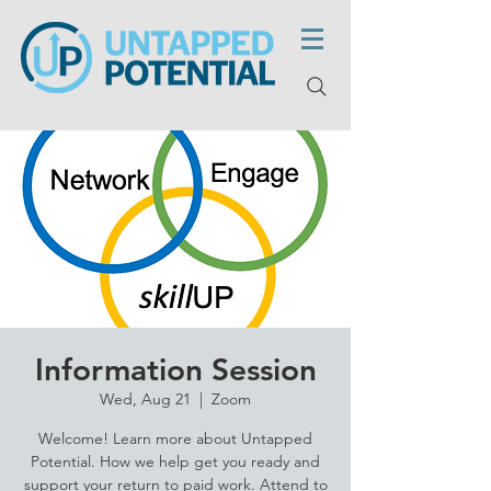
Information Session
Wed, Aug 21
  |  
Zoom
Welcome! Learn more about Untapped
Potential. How we help get you ready and
support your return to paid work. Attend to