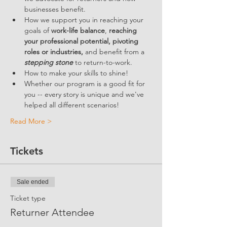
businesses benefit.  
How we support you in reaching your 
goals of 
work-life balance
, 
reaching 
your professional potential, pivoting 
roles or industries,
 and benefit from a 
stepping stone
 to return-to-work.
How to make your skills to shine!
Whether our program is a good fit for 
you -- every story is unique and we've 
helped all different scenarios!
Read More >
Tickets
Sale ended
Ticket type
Returner Attendee