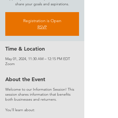
share your goals and aspirations.
Registration is Open
RSVP
Time & Location
May 01, 2024, 11:30 AM – 12:15 PM EDT
Zoom
About the Event
Welcome to our Information Session! This
session shares information that benefits
both businesses and returners.
You'll learn about: