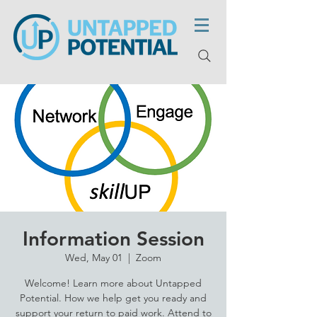
Information Session
Wed, May 01
  |  
Zoom
Welcome! Learn more about Untapped
Potential. How we help get you ready and
support your return to paid work. Attend to