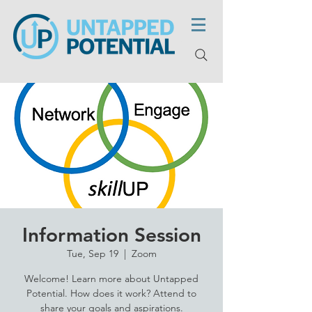
Information Session
Tue, Sep 19
  |  
Zoom
Welcome! Learn more about Untapped
Potential. How does it work? Attend to
share your goals and aspirations.