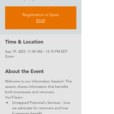
Registration is Open
RSVP
Time & Location
Sep 19, 2023, 11:30 AM – 12:15 PM EDT
Zoom
About the Event
Welcome to our Information Session! This 
session shares information that benefits 
both businesses and returners. 
You'll learn: 
Untapped Potential's Services - how 
we advocate for returners and how 
businesses benefit.  