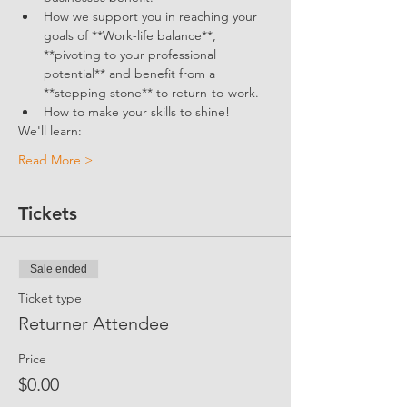
How we support you in reaching your 
goals of **Work-life balance**, 
**pivoting to your professional 
potential** and benefit from a 
**stepping stone** to return-to-work.
How to make your skills to shine!
We'll learn:
Read More >
Tickets
Sale ended
Ticket type
Returner Attendee
Price
$0.00