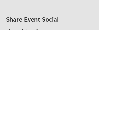
Share Event Social
fellowship@upotential.org
860-499-3788
1429 Park Street, Suite 114
Hartford, CT 06106
United States