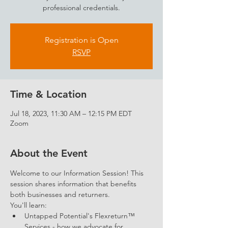
professional credentials.
Registration is Open
RSVP
Time & Location
Jul 18, 2023, 11:30 AM – 12:15 PM EDT
Zoom
About the Event
Welcome to our Information Session! This 
session shares information that benefits 
both businesses and returners. 
You'll learn: 
Untapped Potential's Flexreturn™ 
Services - how we advocate for 