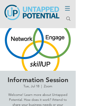
Information Session
Tue, Jul 18
  |  
Zoom
Welcome! Learn more about Untapped
Potential. How does it work? Attend to
share your business needs or your