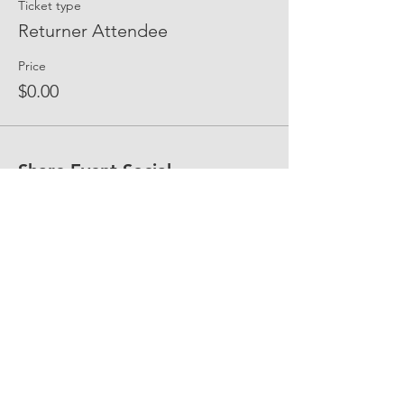
Ticket type
Returner Attendee
Price
$0.00
Share Event Social
fellowship@upotential.org
860-499-3788