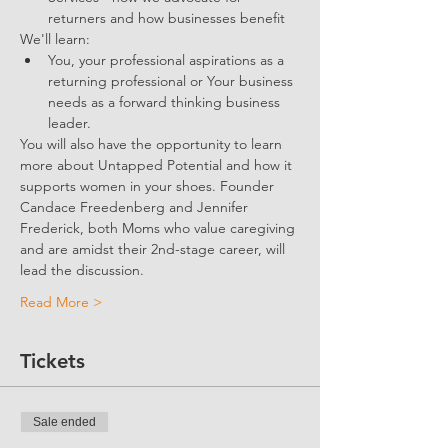
returners and how businesses benefit 
We'll learn:
You, your professional aspirations as a 
returning professional or Your business 
needs as a forward thinking business 
leader.
You will also have the opportunity to learn 
more about Untapped Potential and how it 
supports women in your shoes. Founder 
Candace Freedenberg and Jennifer 
Frederick, both Moms who value caregiving 
and are amidst their 2nd-stage career, will 
lead the discussion. 
Read More >
Tickets
Sale ended