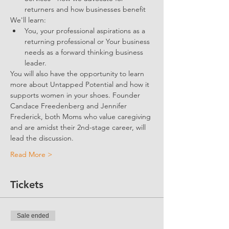
returners and how businesses benefit 
We'll learn:
You, your professional aspirations as a 
returning professional or Your business 
needs as a forward thinking business 
leader.
You will also have the opportunity to learn 
more about Untapped Potential and how it 
supports women in your shoes. Founder 
Candace Freedenberg and Jennifer 
Frederick, both Moms who value caregiving 
and are amidst their 2nd-stage career, will 
lead the discussion. 
Read More >
Tickets
Sale ended