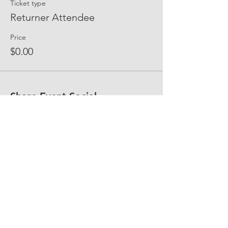
Ticket type
Returner Attendee
Price
$0.00
Share Event Social
fellowship@upotential.org
860-499-3788