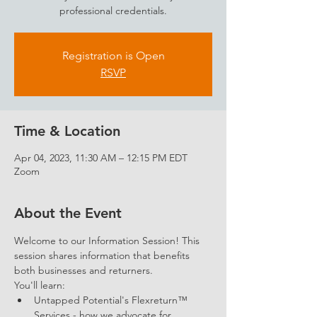
professional credentials.
Registration is Open
RSVP
Time & Location
Apr 04, 2023, 11:30 AM – 12:15 PM EDT
Zoom
About the Event
Welcome to our Information Session! This 
session shares information that benefits 
both businesses and returners. 
You'll learn: 
Untapped Potential's Flexreturn™ 
Services - how we advocate for 