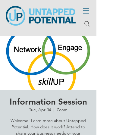
Information Session
Tue, Apr 04
  |  
Zoom
Welcome! Learn more about Untapped
Potential. How does it work? Attend to
share your business needs or your