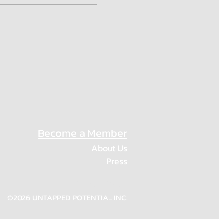
Become a Member
About Us
Press
Privacy Policy
©2026 UNTAPPED POTENTIAL INC.