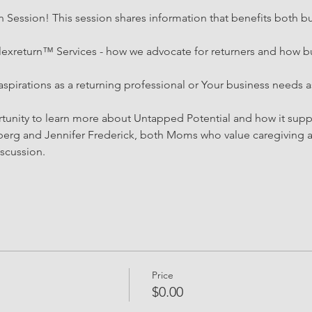
Session! This session shares information that benefits both bu
lexreturn™ Services - how we advocate for returners and how bu
aspirations as a returning professional or Your business needs a
rtunity to learn more about Untapped Potential and how it sup
g and Jennifer Frederick, both Moms who value caregiving an
iscussion. 
Price
$0.00