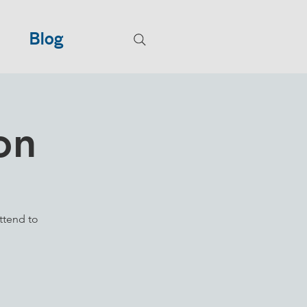
Blog
on
ttend to