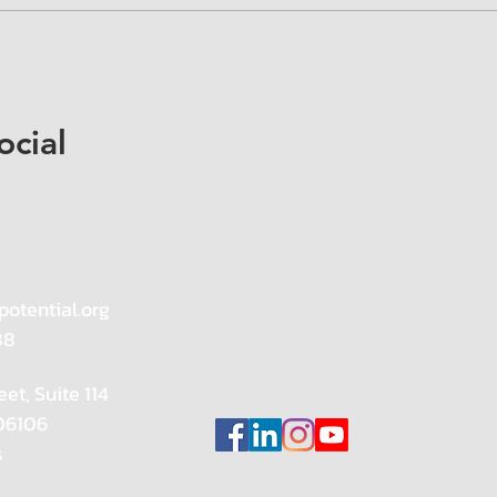
ocial
potential.org
88
eet, Suite 114
 06106
s