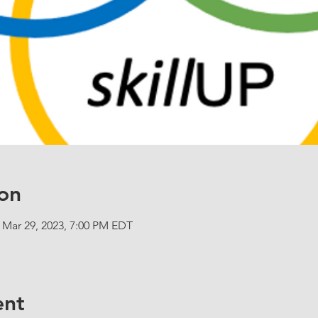
on
 Mar 29, 2023, 7:00 PM EDT
ent