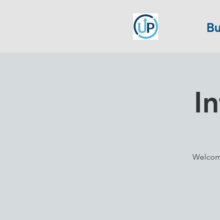
Bu
I
Welcome