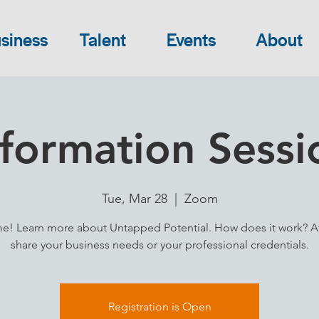
siness
Talent
Events
About
nformation Sessi
Tue, Mar 28
  |  
Zoom
! Learn more about Untapped Potential. How does it work? A
share your business needs or your professional credentials.
Registration is Open