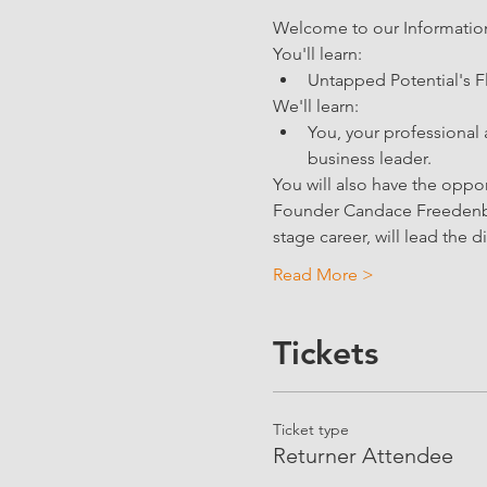
Welcome to our Information 
You'll learn: 
Untapped Potential's F
We'll learn:
You, your professional 
business leader.
You will also have the oppo
Founder Candace Freedenber
stage career, will lead the d
Read More >
Tickets
Ticket type
Returner Attendee