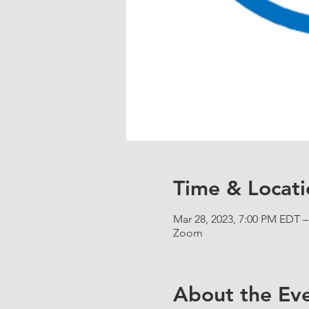
Time & Locati
Mar 28, 2023, 7:00 PM EDT –
Zoom
About the Ev