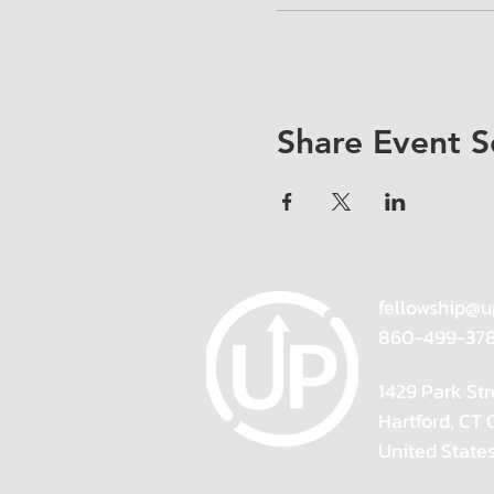
Share Event S
fellowship@u
860-499-37
1429 Park Str
Hartford, CT
United State