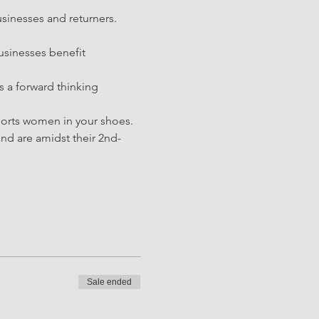
sinesses and returners. 
sinesses benefit 
s a forward thinking 
ports women in your shoes. 
d are amidst their 2nd-
Sale ended