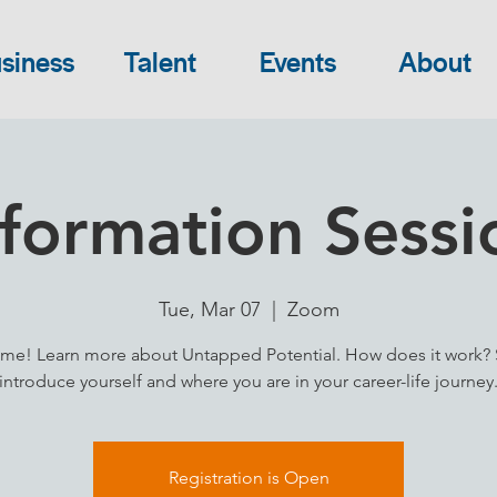
siness
Talent
Events
About
nformation Sessi
Tue, Mar 07
  |  
Zoom
me! Learn more about Untapped Potential. How does it work? 
introduce yourself and where you are in your career-life journey
Registration is Open