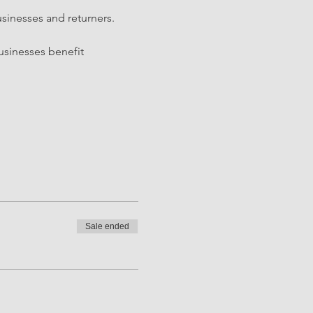
sinesses and returners. 
sinesses benefit 
Sale ended