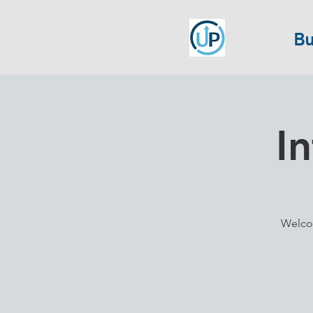
Bu
I
Welco