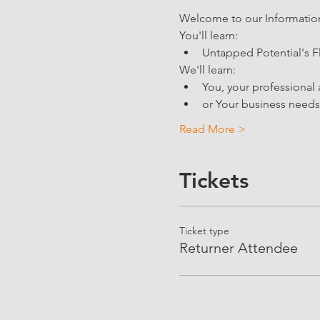
Welcome to our Information 
You'll learn: 
Untapped Potential's F
We'll learn:
You, your professional 
or Your business needs 
Read More >
Tickets
Ticket type
Returner Attendee