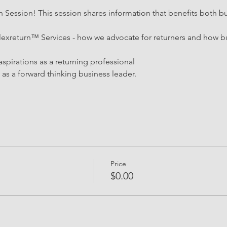
Session! This session shares information that benefits both bu
lexreturn™ Services - how we advocate for returners and how bu
aspirations as a returning professional 
as a forward thinking business leader.
Price
$0.00