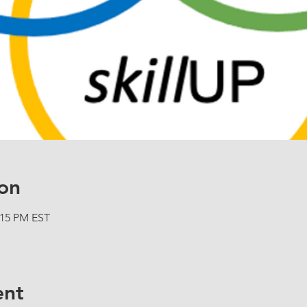
on
:15 PM EST
ent