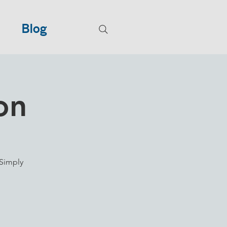
Blog
on
Simply
.