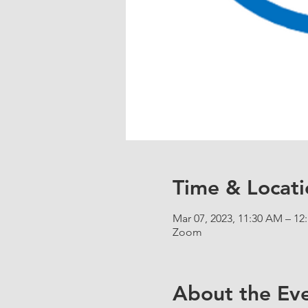
Time & Locati
Mar 07, 2023, 11:30 AM – 12
Zoom
About the Ev