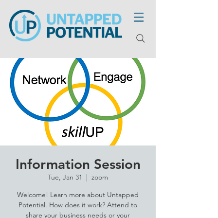
Information Session
Tue, Jan 31
  |  
zoom
Welcome! Learn more about Untapped
Potential. How does it work? Attend to
share your business needs or your