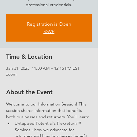
professional credentials.
Registration is Open
RSVP
Time & Location
Jan 31, 2023, 11:30 AM – 12:15 PM EST
zoom
About the Event
Welcome to our Information Session! This 
session shares information that benefits 
both businesses and returners. You'll learn: 
Untapped Potential's Flexreturn™ 
Services - how we advocate for 
returners and how businesses benefit 