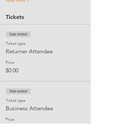
Read More >
Tickets
Sale ended
Ticket type
Returner Attendee
Price
$0.00
Sale ended
Ticket type
Business Attendee
Price