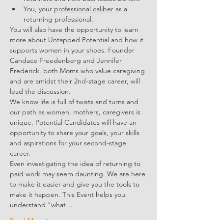
You, your 
professional caliber
 as a 
returning professional.
You will also have the opportunity to learn 
more about Untapped Potential and how it 
supports women in your shoes. Founder 
Candace Freedenberg and Jennifer 
Frederick, both Moms who value caregiving 
and are amidst their 2nd-stage career, will 
lead the discussion. 
We know life is full of twists and turns and 
our path as women, mothers, caregivers is 
unique. Potential Candidates will have an 
opportunity to share your goals, your skills 
and aspirations for your second-stage 
career. 
Even investigating the idea of returning to 
paid work may seem daunting. We are here 
to make it easier and give you the tools to 
make it happen. This Event helps you 
understand "what…