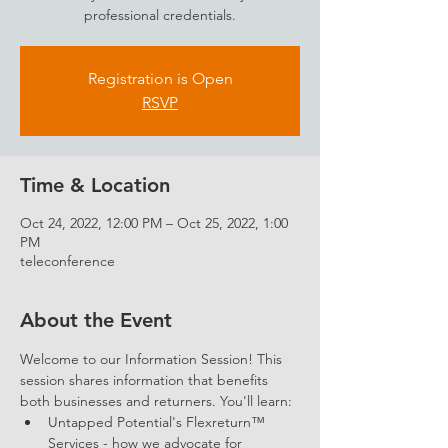
professional credentials.
Registration is Open
RSVP
Time & Location
Oct 24, 2022, 12:00 PM – Oct 25, 2022, 1:00
PM
teleconference
About the Event
Welcome to our Information Session! This 
session shares information that benefits 
both businesses and returners. You'll learn: 
Untapped Potential's Flexreturn™ 
Services - how we advocate for 