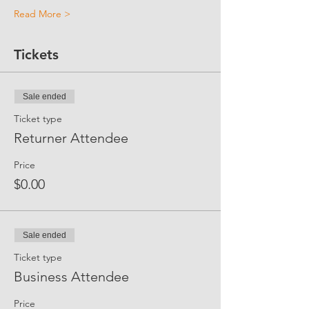
Read More >
Tickets
Sale ended
Ticket type
Returner Attendee
Price
$0.00
Sale ended
Ticket type
Business Attendee
Price