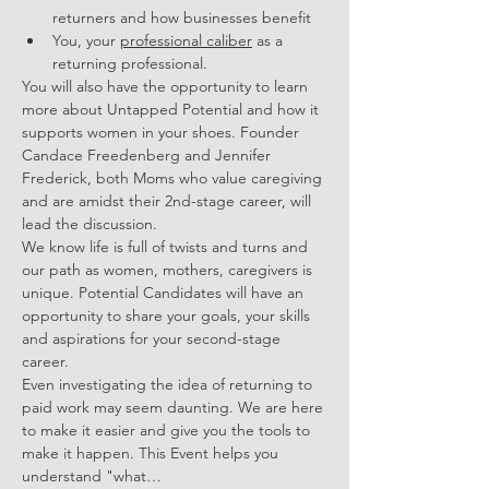
returners and how businesses benefit 
You, your 
professional caliber
 as a 
returning professional.
You will also have the opportunity to learn 
more about Untapped Potential and how it 
supports women in your shoes. Founder 
Candace Freedenberg and Jennifer 
Frederick, both Moms who value caregiving 
and are amidst their 2nd-stage career, will 
lead the discussion. 
We know life is full of twists and turns and 
our path as women, mothers, caregivers is 
unique. Potential Candidates will have an 
opportunity to share your goals, your skills 
and aspirations for your second-stage 
career. 
Even investigating the idea of returning to 
paid work may seem daunting. We are here 
to make it easier and give you the tools to 
make it happen. This Event helps you 
understand "what…