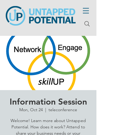
Information Session
Mon, Oct 24
  |  
teleconference
Welcome! Learn more about Untapped
Potential. How does it work? Attend to
share your business needs or your