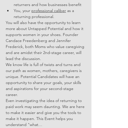
returners and how businesses benefit 
You, your 
professional caliber
 as a 
returning professional.
You will also have the opportunity to learn 
more about Untapped Potential and how it 
supports women in your shoes. Founder 
Candace Freedenberg and Jennifer 
Frederick, both Moms who value caregiving 
and are amidst their 2nd-stage career, will 
lead the discussion. 
We know life is full of twists and turns and 
our path as women, mothers, caregivers is 
unique. Potential Candidates will have an 
opportunity to share your goals, your skills 
and aspirations for your second-stage 
career. 
Even investigating the idea of returning to 
paid work may seem daunting. We are here 
to make it easier and give you the tools to 
make it happen. This Event helps you 
understand "what…