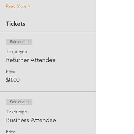
Read More >
Tickets
Sale ended
Ticket type
Returner Attendee
Price
$0.00
Sale ended
Ticket type
Business Attendee
Price