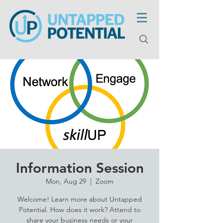
Information Session
Mon, Aug 29
  |  
Zoom
Welcome! Learn more about Untapped
Potential. How does it work? Attend to
share your business needs or your