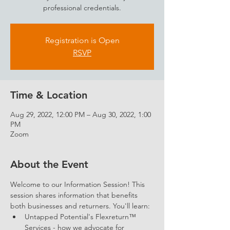
professional credentials.
Registration is Open
RSVP
Time & Location
Aug 29, 2022, 12:00 PM – Aug 30, 2022, 1:00
PM
Zoom
About the Event
Welcome to our Information Session! This 
session shares information that benefits 
both businesses and returners. You'll learn: 
Untapped Potential's Flexreturn™ 
Services - how we advocate for 