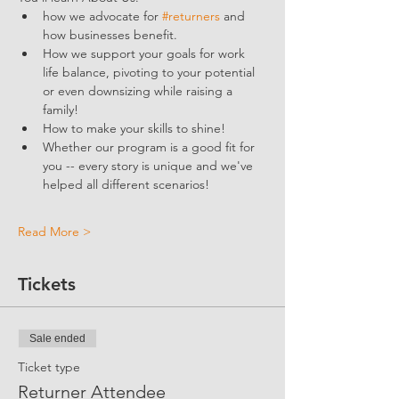
how we advocate for 
#returners
 and 
how businesses benefit.  
How we support your goals for work 
life balance, pivoting to your potential 
or even downsizing while raising a 
family!
How to make your skills to shine!
Whether our program is a good fit for 
you -- every story is unique and we've 
helped all different scenarios!
Read More >
Tickets
Sale ended
Ticket type
Returner Attendee