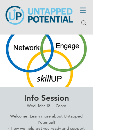
Info Session
Wed, Mar 18
  |  
Zoom
Welcome! Learn more about Untapped
Potential!
- How we help get you ready and support