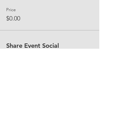
Price
$0.00
Share Event Social
fellowship@upotential.org
860-499-3788