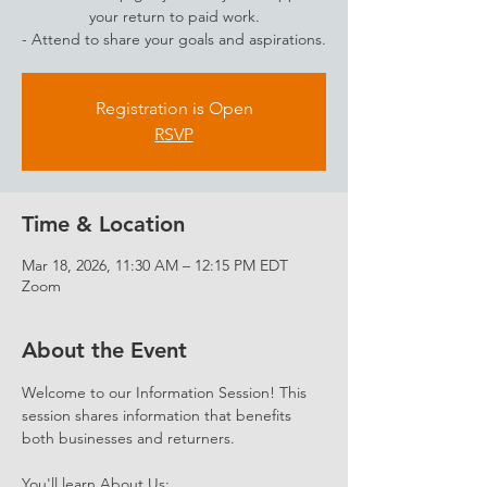
your return to paid work.
- Attend to share your goals and aspirations.
Registration is Open
RSVP
Time & Location
Mar 18, 2026, 11:30 AM – 12:15 PM EDT
Zoom
About the Event
Welcome to our Information Session! This 
session shares information that benefits 
both businesses and returners. 
You'll learn About Us: