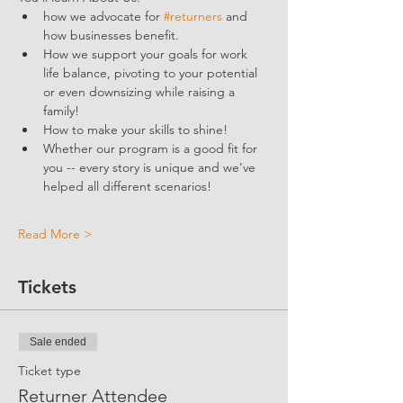
how we advocate for 
#returners
 and 
how businesses benefit.  
How we support your goals for work 
life balance, pivoting to your potential 
or even downsizing while raising a 
family!
How to make your skills to shine!
Whether our program is a good fit for 
you -- every story is unique and we've 
helped all different scenarios!
Read More >
Tickets
Sale ended
Ticket type
Returner Attendee