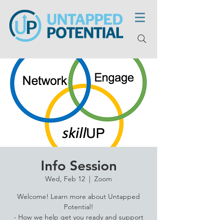
Info Session
Wed, Feb 12
  |  
Zoom
Welcome! Learn more about Untapped
Potential!
- How we help get you ready and support