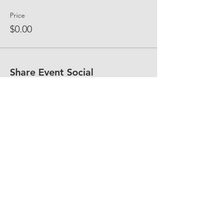
Price
$0.00
Share Event Social
fellowship@upotential.org
860-499-3788