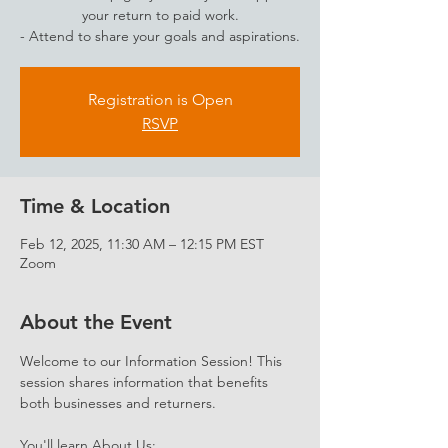
your return to paid work.
- Attend to share your goals and aspirations.
Registration is Open
RSVP
Time & Location
Feb 12, 2025, 11:30 AM – 12:15 PM EST
Zoom
About the Event
Welcome to our Information Session! This 
session shares information that benefits 
both businesses and returners. 
You'll learn About Us: