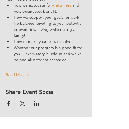
how we advocate for 
#returners
 and 
how businesses benefit.  
How we support your goals for work 
life balance, pivoting to your potential 
or even downsizing while raising a 
family!
How to make your skills to shine!
Whether our program is a good fit for 
you -- every story is unique and we've 
helped all different scenarios!
Read More >
Share Event Social