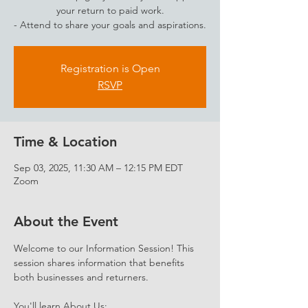
your return to paid work.
- Attend to share your goals and aspirations.
Registration is Open
RSVP
Time & Location
Sep 03, 2025, 11:30 AM – 12:15 PM EDT
Zoom
About the Event
Welcome to our Information Session! This 
session shares information that benefits 
both businesses and returners. 
You'll learn About Us: