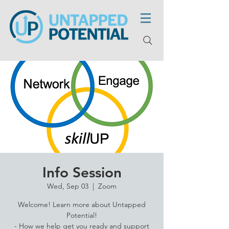
Info Session
Wed, Sep 03
  |  
Zoom
Welcome! Learn more about Untapped
Potential!
- How we help get you ready and support