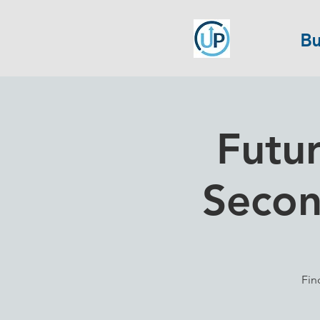
Bu
Futur
Secon
Fin