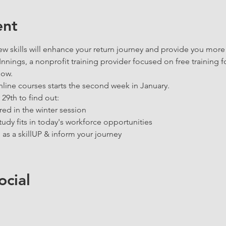
ent
 skills will enhance your return journey and provide you more
nings, a nonprofit training provider focused on free training f
now. 
nline courses starts the second week in January. 
9th to find out:
red in the winter session 
udy fits in today's workforce opportunities
 as a skillUP & inform your journey 
ocial