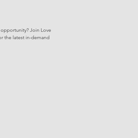
 opportunity? Join Love 
or the latest in-demand 