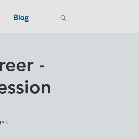
Blog
reer -
ession
pai,