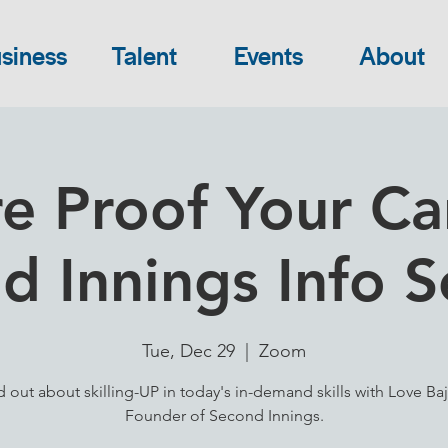
siness
Talent
Events
About
e Proof Your Ca
d Innings Info S
Tue, Dec 29
  |  
Zoom
d out about skilling-UP in today's in-demand skills with Love Baj
Founder of Second Innings.