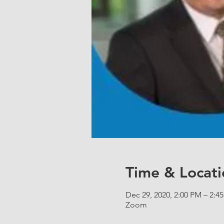
Time & Locati
Dec 29, 2020, 2:00 PM – 2:4
Zoom