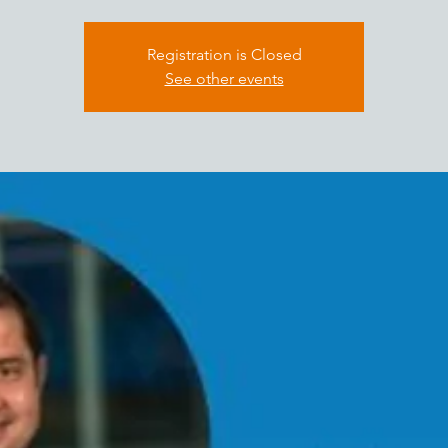
Registration is Closed
See other events