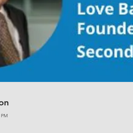
on
5 PM