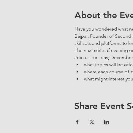
About the Ev
Have you wondered what new
Bajpai, Founder of Second In
skillsets and platforms to k
The next suite of evening o
Join us Tuesday, December 2
what topics will be offe
where each course of st
what might interest you
Share Event S