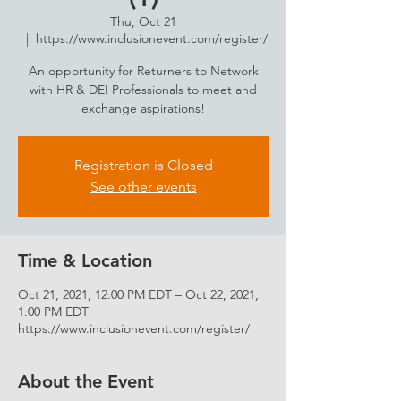
Thu, Oct 21
  |  
https://www.inclusionevent.com/register/
An opportunity for Returners to Network
with HR & DEI Professionals to meet and
exchange aspirations!
Registration is Closed
See other events
Time & Location
Oct 21, 2021, 12:00 PM EDT – Oct 22, 2021,
1:00 PM EDT
https://www.inclusionevent.com/register/
About the Event