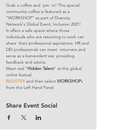
Grab a coffee and  join  in! This special 
community coffee is featured as a 
"WORKSHOP" as part of Diversity 
Network's Global Event, Inclusion 2021! 
It offers a safe space where those 
individuals who are returning to work can 
share  their professional aspirations. HR and 
DEI professionals can meet  returners and 
serve as a benevolent ear, providing 
feedback and advice.
Meet real "
Hidden Talent
" at this global 
online festival.
REGISTER 
and then select 
WORKSHOP
s 
from the Left Hand Panel
Share Event Social