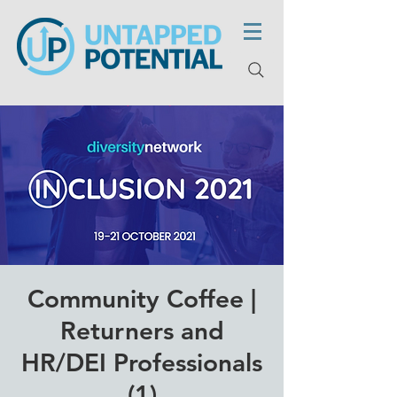
Community Coffee |
Returners and
HR/DEI Professionals
(1)