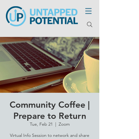
Community Coffee |
Prepare to Return
Tue, Feb 21
  |  
Zoom
Virtual Info Session to network and share