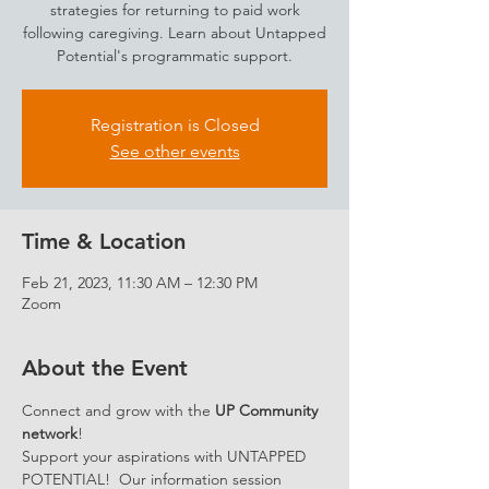
strategies for returning to paid work
following caregiving. Learn about Untapped
Potential's programmatic support.
Registration is Closed
See other events
Time & Location
Feb 21, 2023, 11:30 AM – 12:30 PM
Zoom
About the Event
Connect and grow with the 
UP Community 
network
!
Support your aspirations with UNTAPPED 
POTENTIAL!  Our information session 