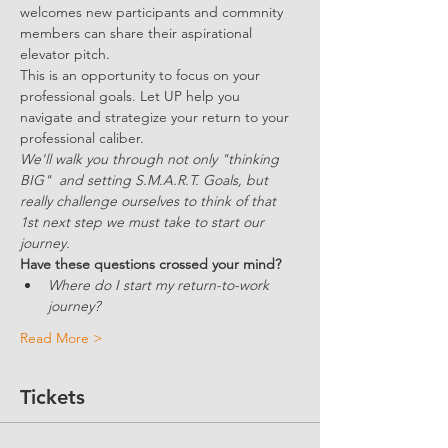
welcomes new participants and commnity 
members can share their aspirational 
elevator pitch. 
This is an opportunity to focus on your 
professional goals. Let UP help you 
navigate and strategize your return to your 
professional caliber.
We'll walk you through not only "thinking 
BIG"  and setting S.M.A.R.T. Goals, but 
really challenge ourselves to think of that 
1st next step we must take to start our 
journey.
Have these questions crossed your mind?
Where do I start my return-to-work 
journey?
Read More >
Tickets