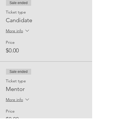
Sale ended
Ticket type
Candidate
More info
Price
$0.00
Sale ended
Ticket type
Mentor
More info
Price
$0.00