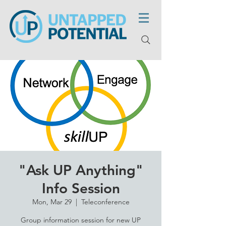
"Ask UP Anything"
Info Session
Mon, Mar 29
  |  
Teleconference
Group information session for new UP