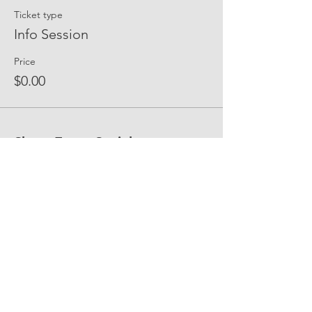
Ticket type
Info Session
Price
$0.00
Share Event Social
fellowship@upotential.org