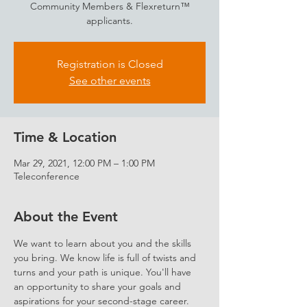
Community Members & Flexreturn™
applicants.
Registration is Closed
See other events
Time & Location
Mar 29, 2021, 12:00 PM – 1:00 PM
Teleconference
About the Event
We want to learn about you and the skills 
you bring. We know life is full of twists and 
turns and your path is unique. You'll have 
an opportunity to share your goals and 
aspirations for your second-stage career.