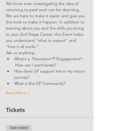
We know even investigating the idea of 
returning to paid work can be daunting. 
We are here to make it easier and give you 
the tools to make it happen. In addition to 
learning about you and the skills you bring 
to your 2nd Stage Career, this Event helps 
you understand "what to expect" and 
"how it all works."
Ask us anything...
What's a  Flexreturn™ Engagement? 
 How can I participate?
How does UP support me in my return 
journey?
What is the UP Community? 
Read More >
Tickets
Sale ended