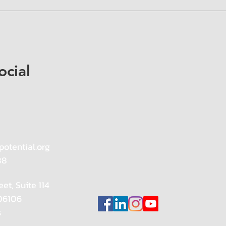
ocial
potential.org
88
eet, Suite 114
 06106
s