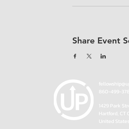
Share Event S
fellowship@u
860-499-37
1429 Park Str
Hartford, CT
United State