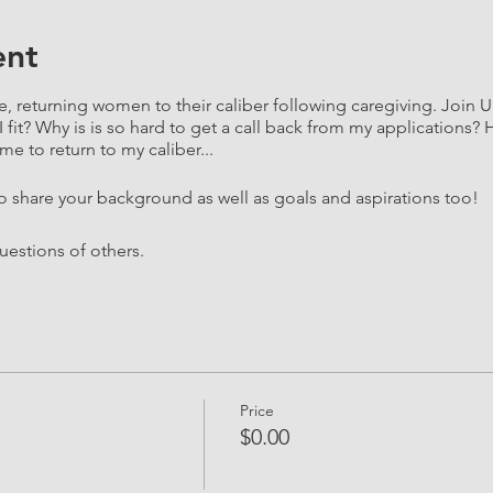
ent
e, returning women to their caliber following caregiving. Join 
I fit? Why is is so hard to get a call back from my application
me to return to my caliber...
to share your background as well as goals and aspirations too!
questions of others.
Price
$0.00