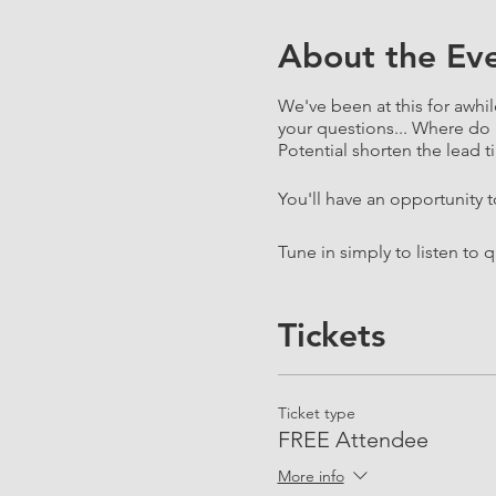
About the Ev
We've been at this for awhil
your questions... Where do 
Potential shorten the lead ti
You'll have an opportunity 
Tune in simply to listen to 
Tickets
Ticket type
FREE Attendee
More info