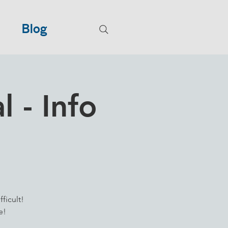
Blog
 - Info
ficult!
e!