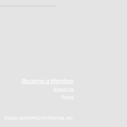
Become a Member
About Us
Press
Privacy Policy
©2026 UNTAPPED POTENTIAL INC.