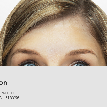
on
00 PM EDT
3,,,,513005#