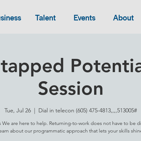
siness
Talent
Events
About
tapped Potential
Session
Tue, Jul 26
  |  
Dial in telecon (605) 475-4813,,,,513005#
s We are here to help. Returning-to-work does not have to be dif
earn about our programmatic approach that lets your skills shin