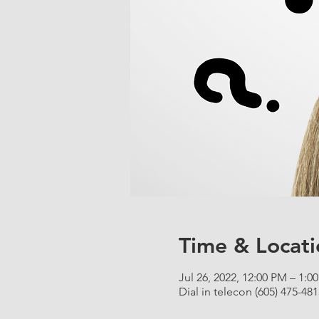
Time & Locati
Jul 26, 2022, 12:00 PM – 1:
Dial in telecon (605) 475-481