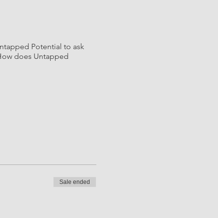
Untapped Potential to ask
s? How does Untapped
Sale ended