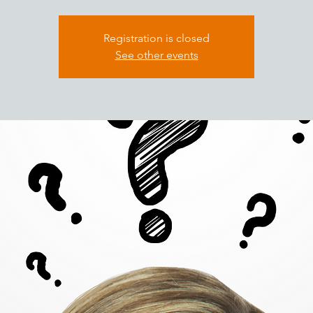
Registration is closed
See other events