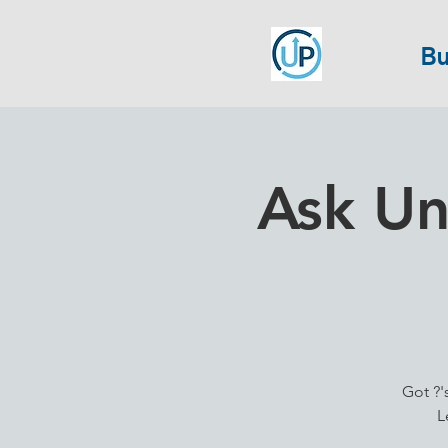
Bu
Ask Un
Got ?'
L