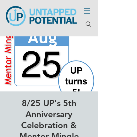
8/25 UP's 5th
Anniversary
Celebration &
Mentor Mingle