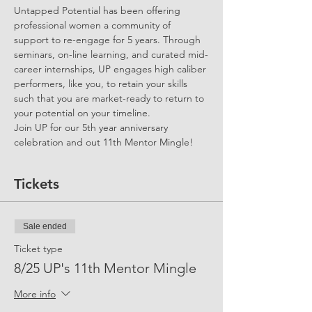
Untapped Potential has been offering 
professional women a community of 
support to re-engage for 5 years. Through 
seminars, on-line learning, and curated mid-
career internships, UP engages high caliber 
performers, like you, to retain your skills 
such that you are market-ready to return to 
your potential on your timeline.
Join UP for our 5th year anniversary 
celebration and out 11th Mentor Mingle!
Tickets
Sale ended
Ticket type
8/25 UP's 11th Mentor Mingle
More info