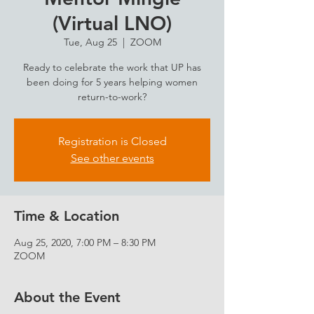
(Virtual LNO)
Tue, Aug 25
  |  
ZOOM
Ready to celebrate the work that UP has
been doing for 5 years helping women
return-to-work?
Registration is Closed
See other events
Time & Location
Aug 25, 2020, 7:00 PM – 8:30 PM
ZOOM
About the Event