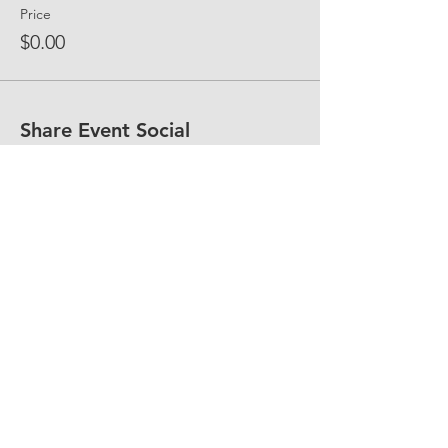
Price
$0.00
Share Event Social
fellowship@upotential.org
860-499-3788
1429 Park Street, Suite 114