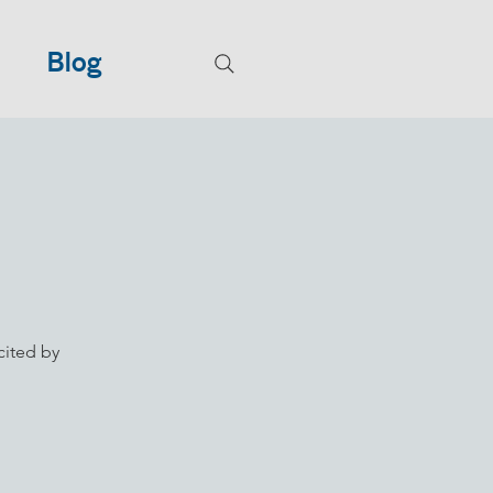
Blog
cited by