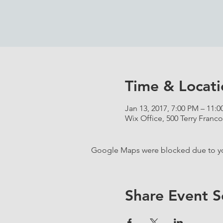
Time & Locati
Jan 13, 2017, 7:00 PM – 11:
Wix Office, 500 Terry Franco
Google Maps were blocked due to your
Share Event S