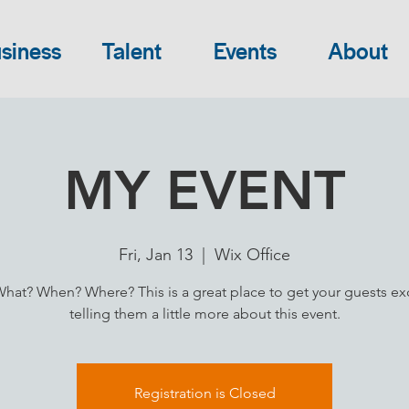
siness
Talent
Events
About
MY EVENT
Fri, Jan 13
  |  
Wix Office
at? When? Where? This is a great place to get your guests ex
telling them a little more about this event.
Registration is Closed