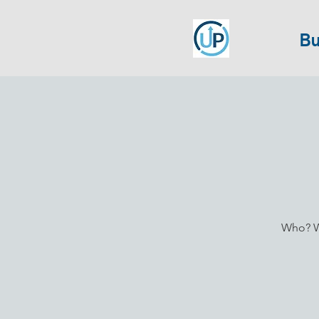
Bu
Who? Wh