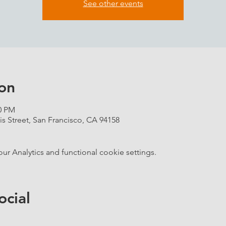
See other events
on
00 PM
is Street, San Francisco, CA 94158
 Analytics and functional cookie settings.
ocial