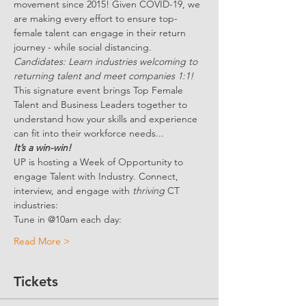
movement since 2015! Given COVID-19, we 
are making every effort to ensure top-
female talent can engage in their return 
journey - while social distancing.
Candidates: Learn industries welcoming to 
returning talent and meet companies 1:1!
This signature event brings Top Female 
Talent and Business Leaders together to 
understand how your skills and experience 
can fit into their workforce needs...
It’s a win-win!
UP is hosting a Week of Opportunity to 
engage Talent with Industry. Connect, 
interview, and engage with 
thriving 
CT 
industries:
Tune in @10am each day:
Read More >
Tickets