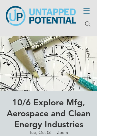
10/6 Explore Mfg,
Aerospace and Clean
Energy Industries
Tue, Oct 06
  |  
Zoom