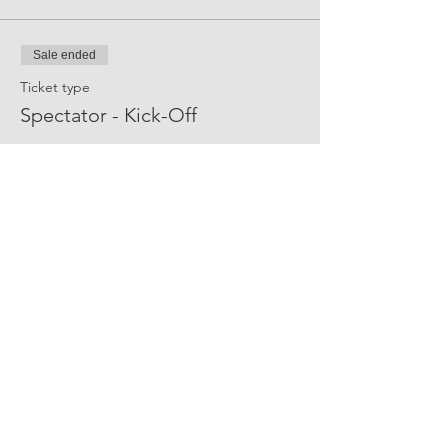
Sale ended
Ticket type
Spectator - Kick-Off
More info
Price
$0.00
Share Event Social