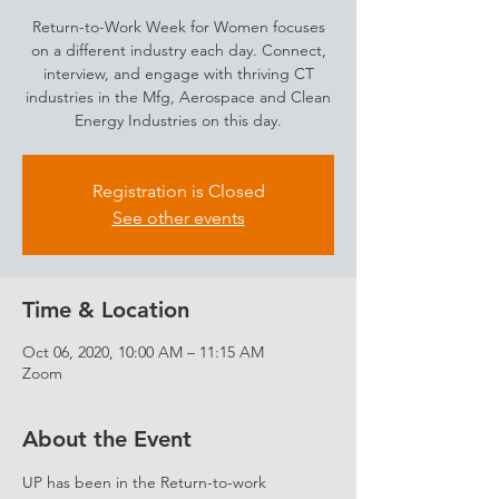
Return-to-Work Week for Women focuses
on a different industry each day. Connect,
interview, and engage with thriving CT
industries in the Mfg, Aerospace and Clean
Energy Industries on this day.
Registration is Closed
See other events
Time & Location
Oct 06, 2020, 10:00 AM – 11:15 AM
Zoom
About the Event
UP has been in the Return-to-work 