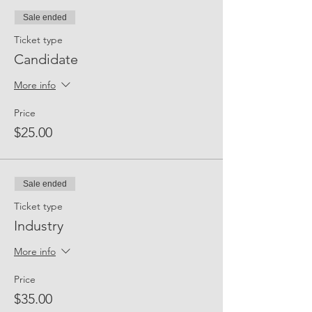
Sale ended
Ticket type
Candidate
More info
Price
$25.00
Sale ended
Ticket type
Industry
More info
Price
$35.00