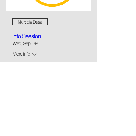
Multiple Dates
Info Session
Wed, Sep 09
More info
Buy Tickets
fellowship@upotential.org