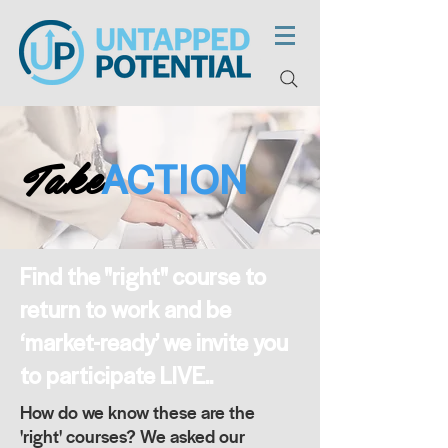
Take
ACTION
Find the "right" course to
return to work and be
‘market-ready’ we invite you
to participate LIVE..
How do we know these are the
'right' courses? We asked our