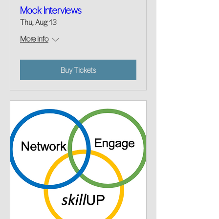
Mock Interviews
Thu, Aug 13
More info
Buy Tickets