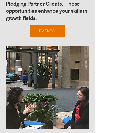
Pledging Partner Clients. These
opportunities enhance your skills in
growth fields.
EVENTS