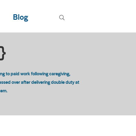
Blog
T}
 to paid work following caregiving,
passed over after delivering double duty at
stem.