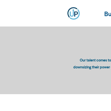
Bu
Our talent comes t
downsizing their power c