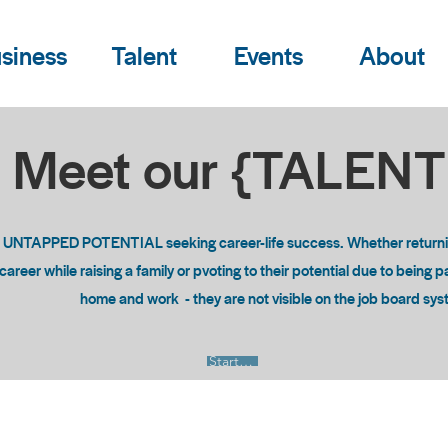
siness
Talent
Events
About
Meet our {TALEN
o UNTAPPED POTENTIAL seeking career-life success. Whether returning
areer while raising a family or pvoting to their potential due to being 
home and work - they are not visible on the job board sy
Start Now