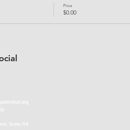
Price
$0.00
ocial
potential.org
88
eet, Suite 114