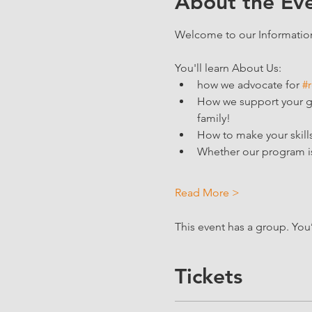
About the Ev
Welcome to our Information 
You'll learn About Us:
how we advocate for 
#r
How we support your goa
family!
How to make your skills
Whether our program is 
Read More >
This event has a group. You
Tickets