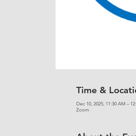
Time & Locati
Dec 10, 2025, 11:30 AM – 1
Zoom