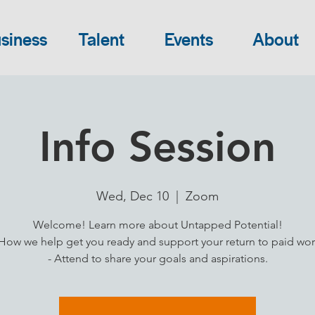
siness
Talent
Events
About
Info Session
Wed, Dec 10
  |  
Zoom
Welcome! Learn more about Untapped Potential!
 How we help get you ready and support your return to paid wor
- Attend to share your goals and aspirations.