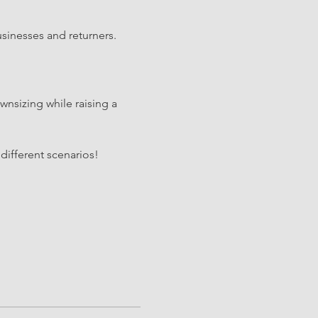
sinesses and returners. 
nsizing while raising a 
different scenarios!