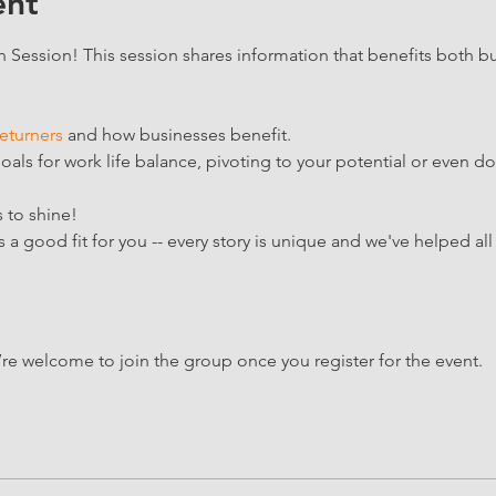
ent
Session! This session shares information that benefits both bu
eturners
 and how businesses benefit.  
ls for work life balance, pivoting to your potential or even dow
 to shine!
a good fit for you -- every story is unique and we've helped all 
’re welcome to join the group once you register for the event.