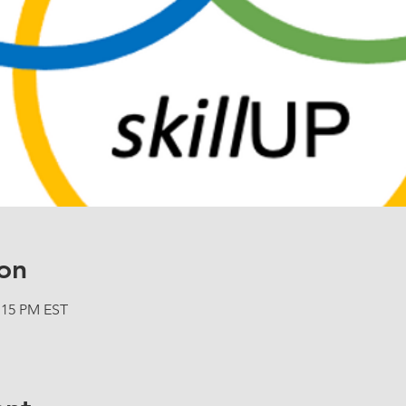
on
2:15 PM EST