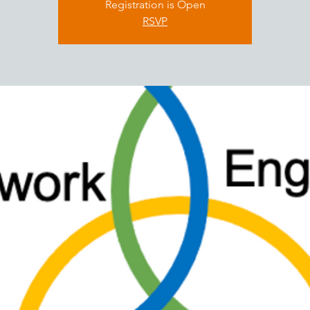
Registration is Open
RSVP