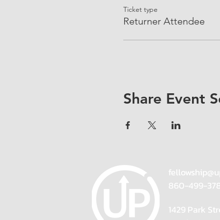
Ticket type
Returner Attendee
Share Event S
fellowship@u
860-499-37
1429 Park Str