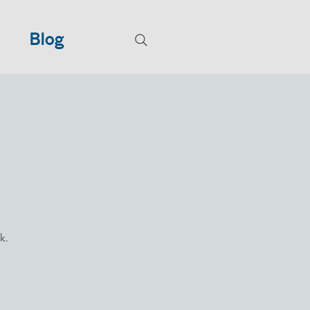
Blog
k.