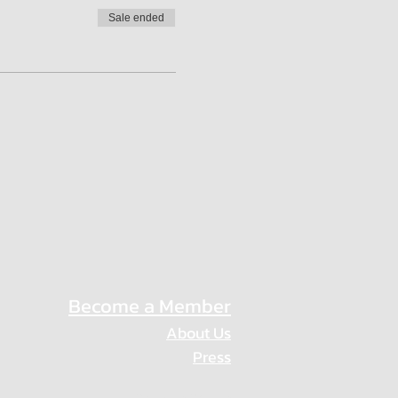
Sale ended
Become a Member
About Us
Press