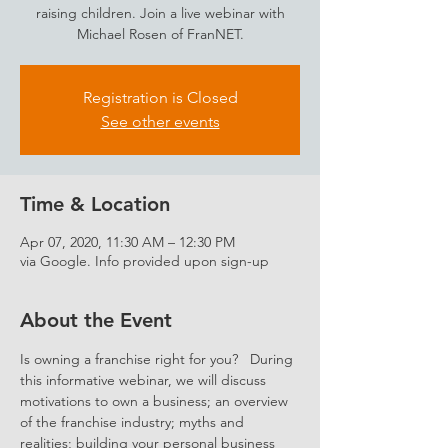
raising children. Join a live webinar with
Michael Rosen of FranNET.
Registration is Closed
See other events
Time & Location
Apr 07, 2020, 11:30 AM – 12:30 PM
via Google. Info provided upon sign-up
About the Event
Is owning a franchise right for you?   During 
this informative webinar, we will discuss 
motivations to own a business; an overview 
of the franchise industry; myths and 
realities; building your personal business 