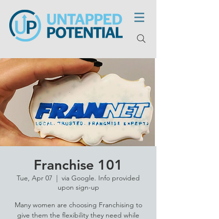
Franchise 101
Tue, Apr 07
  |  
via Google. Info provided
upon sign-up
Many women are choosing Franchising to
give them the flexibility they need while