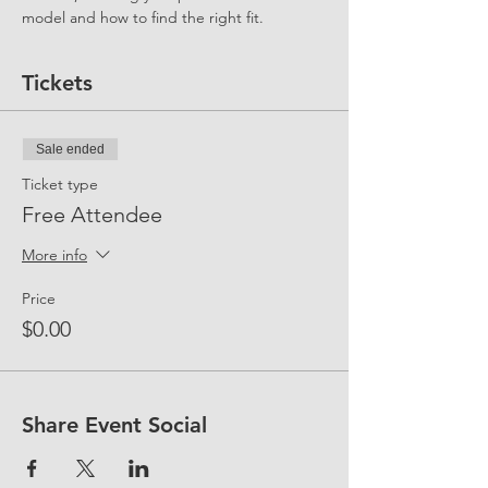
model and how to find the right fit.
Tickets
Sale ended
Ticket type
Free Attendee
More info
Price
$0.00
Share Event Social