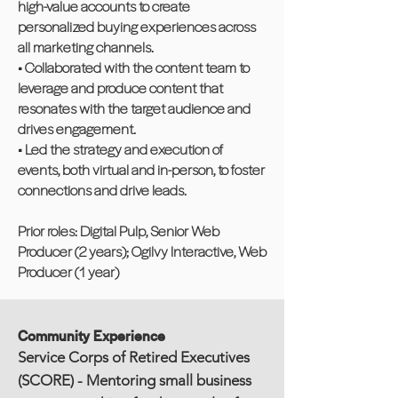
high-value accounts to create
personalized buying experiences across
all marketing channels.
• Collaborated with the content team to
leverage and produce content that
resonates with the target audience and
drives engagement.
• Led the strategy and execution of
events, both virtual and in-person, to foster
connections and drive leads.
Prior roles: Digital Pulp, Senior Web
Producer (2 years); Ogilvy Interactive, Web
Producer (1 year)
Community Experience
Service Corps of Retired Executives
(SCORE) - Mentoring small business