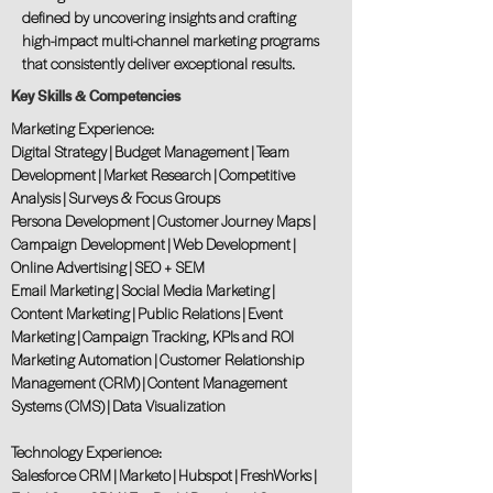
defined by uncovering insights and crafting
high-impact multi-channel marketing programs
that consistently deliver exceptional results.
Key Skills & Competencies
Marketing Experience:
Digital Strategy | Budget Management | Team
Development | Market Research | Competitive
Analysis | Surveys & Focus Groups
Persona Development | Customer Journey Maps |
Campaign Development | Web Development |
Online Advertising | SEO + SEM
Email Marketing | Social Media Marketing |
Content Marketing | Public Relations | Event
Marketing | Campaign Tracking, KPIs and ROI
Marketing Automation | Customer Relationship
Management (CRM) | Content Management
Systems (CMS) | Data Visualization
Technology Experience:
Salesforce CRM | Marketo | Hubspot | FreshWorks |