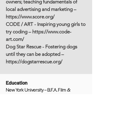
owners; teaching fundamentals of
local advertising and marketing –
https://www.score.org/
CODE / ART - Inspiring young girls to
try coding –
https://www.code-
art.com/
Dog Star Rescue - Fostering dogs
until they can be adopted –
https://dogstarrescue.org/
Education
New York University – B.F.A. Film &
Television
Other Experience/Awards/Publications
The Juilliard School – Webby Award
Winner, Webby - People's Voice
Winner