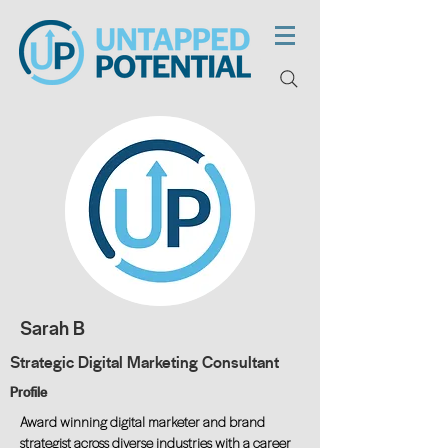
Sarah B
Strategic Digital Marketing Consultant
Profile
Award winning digital marketer and brand
strategist across diverse industries with a career