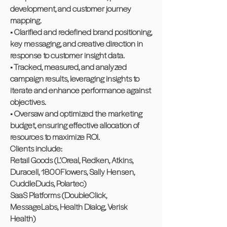
development, and customer journey
mapping.
• Clarified and redefined brand positioning,
key messaging, and creative direction in
response to customer insight data.
• Tracked, measured, and analyzed
campaign results, leveraging insights to
iterate and enhance performance against
objectives.
• Oversaw and optimized the marketing
budget, ensuring effective allocation of
resources to maximize ROI.
Clients include:
Retail Goods (L’Oreal, Redken, Atkins,
Duracell, 1800Flowers, Sally Hensen,
CuddleDuds, Polartec)
SaaS Platforms (DoubleClick,
MessageLabs, Health Dialog, Verisk
Health)