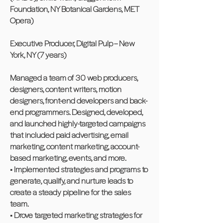
Foundation, NY Botanical Gardens, MET
Opera)
Executive Producer, Digital Pulp – New
York, NY (7 years)
Managed a team of 30 web producers,
designers, content writers, motion
designers, front-end developers and back-
end programmers. Designed, developed,
and launched highly-targeted campaigns
that included paid advertising, email
marketing, content marketing, account-
based marketing, events, and more.
• Implemented strategies and programs to
generate, qualify, and nurture leads to
create a steady pipeline for the sales
team.
• Drove targeted marketing strategies for