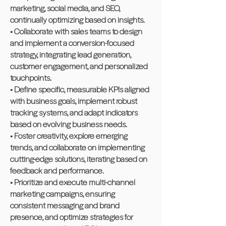
marketing, social media, and SEO,
continually optimizing based on insights.
• Collaborate with sales teams to design
and implement a conversion-focused
strategy, integrating lead generation,
customer engagement, and personalized
touchpoints.
• Define specific, measurable KPIs aligned
with business goals, implement robust
tracking systems, and adapt indicators
based on evolving business needs.
• Foster creativity, explore emerging
trends, and collaborate on implementing
cutting-edge solutions, iterating based on
feedback and performance.
• Prioritize and execute multi-channel
marketing campaigns, ensuring
consistent messaging and brand
presence, and optimize strategies for