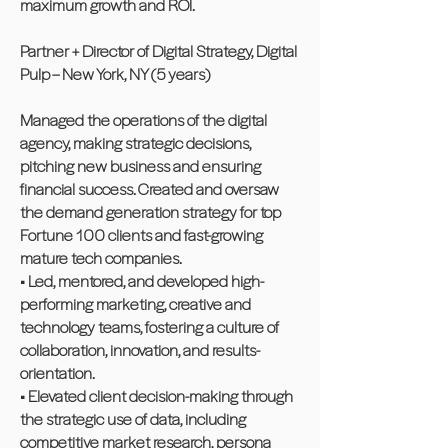
maximum growth and ROI.
Partner + Director of Digital Strategy, Digital
Pulp – New York, NY (5 years)
Managed the operations of the digital
agency, making strategic decisions,
pitching new business and ensuring
financial success. Created and oversaw
the demand generation strategy for top
Fortune 100 clients and fast-growing
mature tech companies.
• Led, mentored, and developed high-
performing marketing, creative and
technology teams, fostering a culture of
collaboration, innovation, and results-
orientation.
• Elevated client decision-making through
the strategic use of data, including
competitive market research, persona