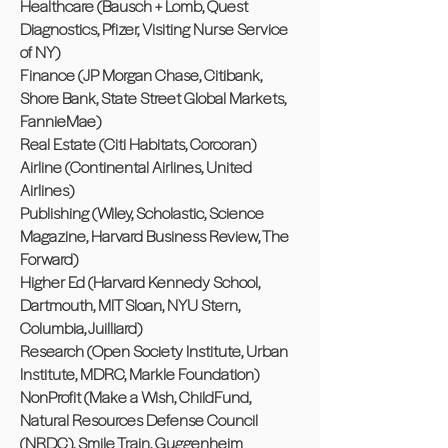
Healthcare (Bausch + Lomb, Quest
Diagnostics, Pfizer, Visiting Nurse Service
of NY)
Finance (JP Morgan Chase, Citibank,
Shore Bank, State Street Global Markets,
FannieMae)
Real Estate (Citi Habitats, Corcoran)
Airline (Continental Airlines, United
Airlines)
Publishing (Wiley, Scholastic, Science
Magazine, Harvard Business Review, The
Forward)
Higher Ed (Harvard Kennedy School,
Dartmouth, MIT Sloan, NYU Stern,
Columbia, Juilliard)
Research (Open Society Institute, Urban
Institute, MDRC, Markle Foundation)
NonProfit (Make a Wish, ChildFund,
Natural Resources Defense Council
(NRDC), Smile Train, Guggenheim