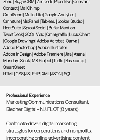
Zoho | SugarCRM | ZenDesk | Pipedrive | Constant
Contact | MailChimp
OmniSend | MailerLite | Google Analytics |
Omniture | MixPanel | Tableau | Looker Studio |
HootSuite | SproutSocial | Buffer Mention
TweetDeck | SOCi | Visio | Omnigraffle | LucidChart
| Google Drawings | Adobe Acrobat | Canva |
Adobe Photoshop | Adobe Illustrator
Adobe InDesign | Adobe Premiere | Jira | Asana |
Monday | Slack | MS Project | Trello | Basecamp |
SmartSheet
HTML | CSS | JS | PHP | XML | JSON | SQL
Professional Experience
Marketing Communications Consultant,
Blecher Digital – NJ, FL CT (8 years)
Craft data-driven digital marketing
strategies for corporations and nonprofits,
incorporating online advertising, content