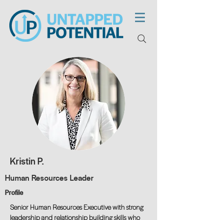
Kristin P.
Human Resources Leader
Profile
Senior Human Resources Executive with strong
leadership and relationship building skills who