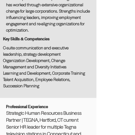
has worked through extensive organizational
change for large corporations. Strengths include
influencing leaders, improving employment
engagement and re-aligning organizations for
optimization.
Key Skills & Competencies
C-suite communication and executive
leadership, strategy development
Organization Development, Change
Management and Diversity Initiatives
Learning and Development, Corporate Training
Talent Acquisition, Employee Relations,
Succession Planning
Professional Experience
Strategic Human Resources Business
Partner | TEGNA, Hartford, CT current
Senior HR leader for multiple Tegna
television stations in Connecticut and