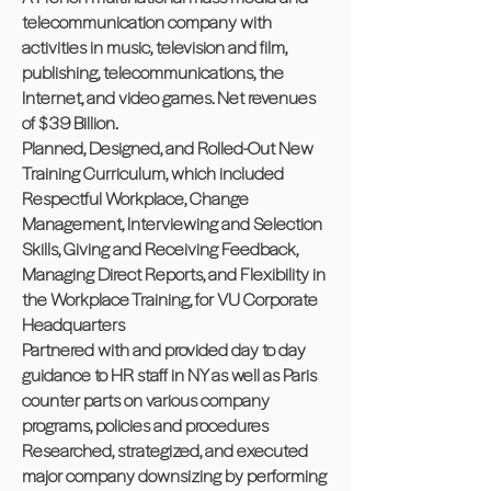
telecommunication company with
activities in music, television and film,
publishing, telecommunications, the
Internet, and video games. Net revenues
of $39 Billion.
Planned, Designed, and Rolled-Out New
Training Curriculum, which included
Respectful Workplace, Change
Management, Interviewing and Selection
Skills, Giving and Receiving Feedback,
Managing Direct Reports, and Flexibility in
the Workplace Training, for VU Corporate
Headquarters
Partnered with and provided day to day
guidance to HR staff in NY as well as Paris
counter parts on various company
programs, policies and procedures
Researched, strategized, and executed
major company downsizing by performing