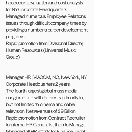
headcount evaluation and cost analysis
for NY Corporate Headquarters
Managed numerous Employee Relations
issues through difficult company times by
providing a number a career development
programs
Rapid promotion from Divisional Director,
Human Resources (Universal Music
Group).
Manager HR | VIACOM, INC., New York, NY
Corporate Headquarters 2 years
The fourth largest global mass media
conglomerate with interests primarily in,
but not limited to, cinema and cable
television. Net revenues of $9 Billion.
Rapid promotion from Contract Recruiter
to internal HR Generalist then to Manager.
Managed all HR efforts for Finance, Legal,