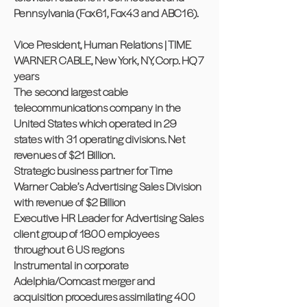
Pennsylvania (Fox61, Fox43 and ABC16).
Vice President, Human Relations | TIME
WARNER CABLE, New York, NY, Corp. HQ 7
years
The second largest cable
telecommunications company in the
United States which operated in 29
states with 31 operating divisions. Net
revenues of $21 Billion.
Strategic business partner for Time
Warner Cable’s Advertising Sales Division
with revenue of $2 Billion
Executive HR Leader for Advertising Sales
client group of 1800 employees
throughout 6 US regions
Instrumental in corporate
Adelphia/Comcast merger and
acquisition procedures assimilating 400