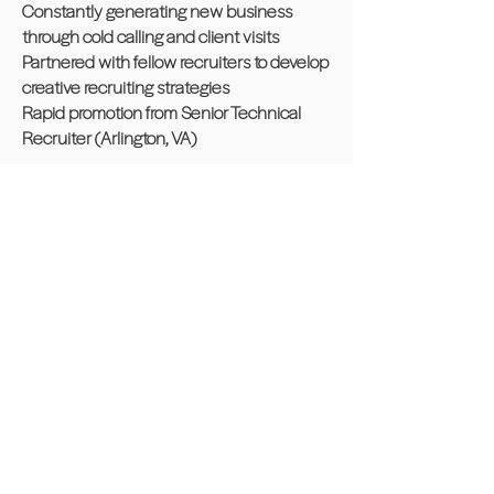
Constantly generating new business
through cold calling and client visits
Partnered with fellow recruiters to develop
creative recruiting strategies
Rapid promotion from Senior Technical
Recruiter (Arlington, VA)
Recruiter | CAPITOL SEARCH, INC.,
Washington, D.C. 3 years
Expanded corporate client base through
various types of research and cold calling
Interviewed, tested and placed all non-
exempt level employees
Assisted with the creative development of
weekly advertisements
Hired, trained and supervised new
recruiters and sales associates
Awarded 20% year end bonus based on
exceeding monthly sales quotas