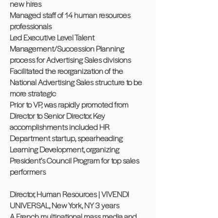
new hires
Managed staff of 14 human resources
professionals
Led Executive Level Talent
Management/Succession Planning
process for Advertising Sales divisions
Facilitated the reorganization of the
National Advertising Sales structure to be
more strategic
Prior to VP, was rapidly promoted from
Director to Senior Director. Key
accomplishments included HR
Department startup, spearheading
Learning Development, organizing
President’s Council Program for top sales
performers
Director, Human Resources | VIVENDI
UNIVERSAL, New York, NY 3 years
A French multinational mass media and