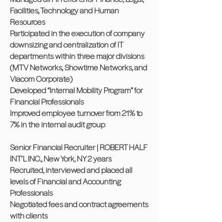
Facilities, Technology and Human
Resources
Participated in the execution of company
downsizing and centralization of IT
departments within three major divisions
(MTV Networks, Showtime Networks, and
Viacom Corporate)
Developed “Internal Mobility Program” for
Financial Professionals
Improved employee turnover from 21% to
7% in the internal audit group
Senior Financial Recruiter | ROBERT HALF
INT’L INC., New York, NY 2 years
Recruited, interviewed and placed all
levels of Financial and Accounting
Professionals
Negotiated fees and contract agreements
with clients