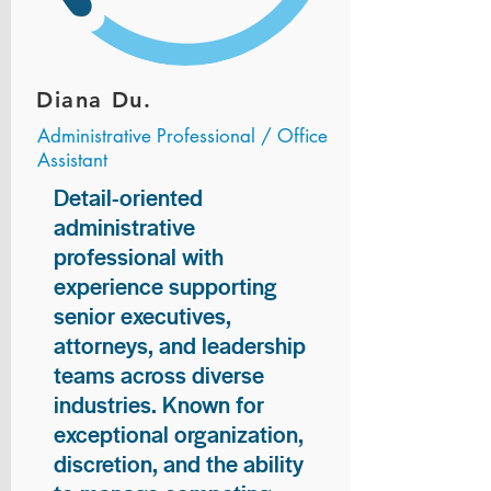
Diana Du.
Administrative Professional / Office
Assistant
Detail-oriented
administrative
professional with
experience supporting
senior executives,
attorneys, and leadership
teams across diverse
industries. Known for
exceptional organization,
discretion, and the ability