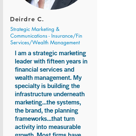
Deirdre C.
Strategic Marketing &
Communications - Insurance/Fin
Services/Wealth Management
I am a strategic marketing
leader with fifteen years in
financial services and
wealth management. My
specialty is building the
infrastructure underneath
marketing...the systems,
the brand, the planning
frameworks...that turn
activity into measurable
growth. Most firms have