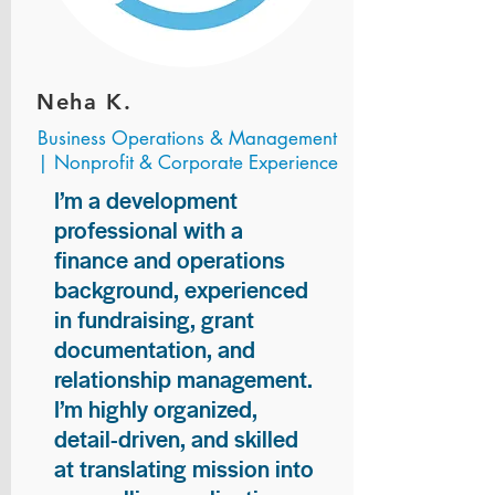
Neha K.
Business Operations & Management
| Nonprofit & Corporate Experience
I’m a development
professional with a
finance and operations
background, experienced
in fundraising, grant
documentation, and
relationship management.
I’m highly organized,
detail-driven, and skilled
at translating mission into