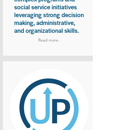
social service initiatives
leveraging strong decision
making, administrative,
and organizational skills.
Read more..