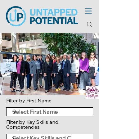
Filter by First Name
Filter by Key Skills and
Competencies