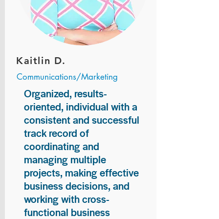
Kaitlin D.
Communications/Marketing
Organized, results-
oriented, individual with a
consistent and successful
track record of
coordinating and
managing multiple
projects, making effective
business decisions, and
working with cross-
functional business