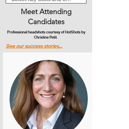
Meet Attending
Candidates
Professional headshots courtesy of HotShots by
Christine Petit.
See our success stories...