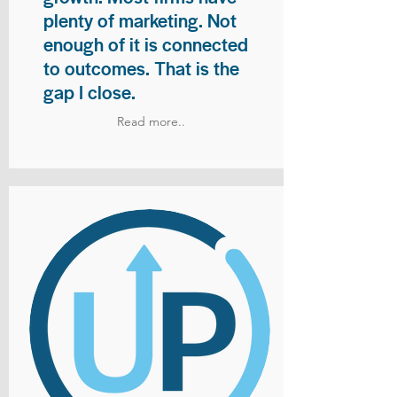
plenty of marketing. Not
enough of it is connected
to outcomes. That is the
gap I close.
Read more..