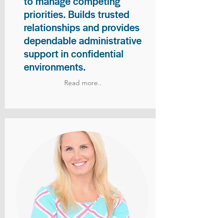
to manage competing
priorities. Builds trusted
relationships and provides
dependable administrative
support in confidential
environments.
Read more..