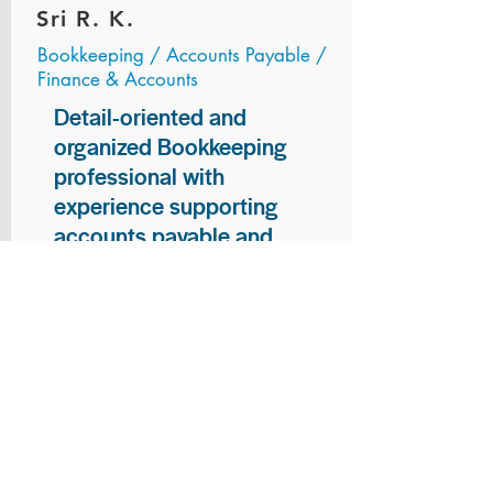
Sri R. K.
Bookkeeping / Accounts Payable /
Finance & Accounts
Detail-oriented and
organized Bookkeeping
professional with
experience supporting
accounts payable and
general bookkeeping
functions. Proven ability to
audit vendor invoices for
accuracy, maintain precise
financial records, and
ensure timely processing
of payments and
reconciliations. Armed