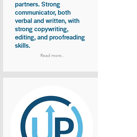
partners. Strong
communicator, both
verbal and written, with
strong copywriting,
editing, and proofreading
skills.
Read more..