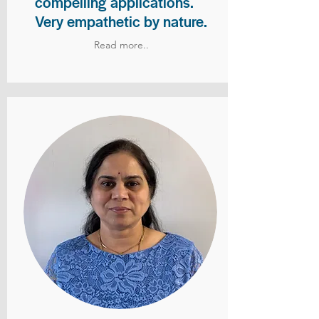
compelling applications.
Very empathetic by nature.
Read more..