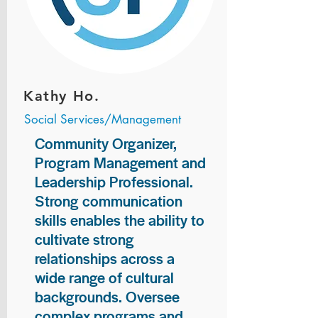
Kathy Ho.
Social Services/Management
Community Organizer,
Program Management and
Leadership Professional.
Strong communication
skills enables the ability to
cultivate strong
relationships across a
wide range of cultural
backgrounds. Oversee
complex programs and