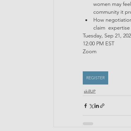
women may feel 
community it pr
How negotiation
claim  expertise
Tuesday, Sep 21, 20
12:00 PM EST
Zoom
REGISTER
skillUP