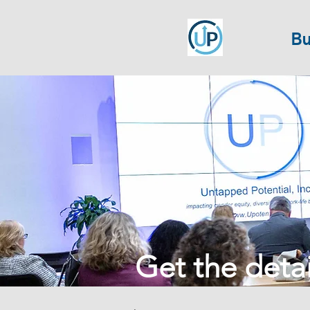
Bu
Get the detail