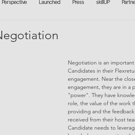
Perspective
Launched
Press
skillUP
Partn
eakers
Annual
Technology
Professional Develop
 Negotiation
n-to-Work
Flexreturn™
Women in Workforce
Unt
Negotiation is an important 
Candidates in their Flexret
rowth
engagement. Near the close
engagement, they are in a p
"power". They have knowle
role, the value of the work t
providing and the feedback
received from their host te
Candidate needs to leverag