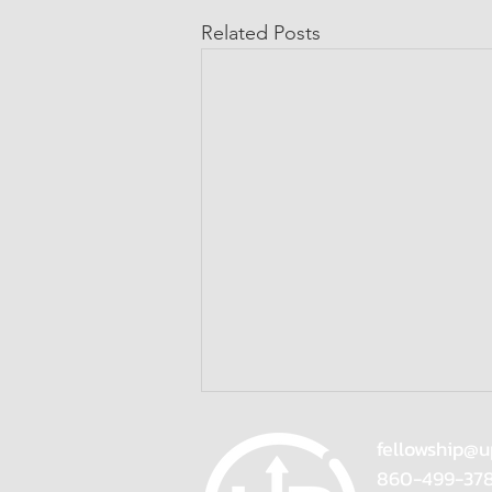
Related Posts
fellowship@u
860-499-37