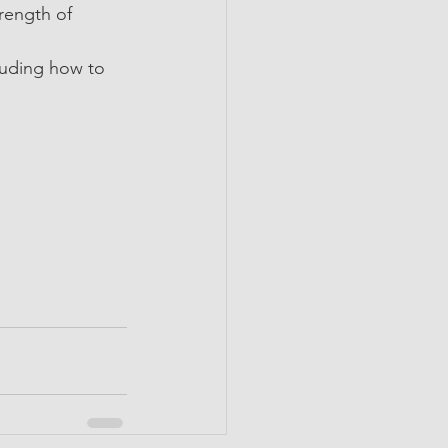
rength of 
uding how to 