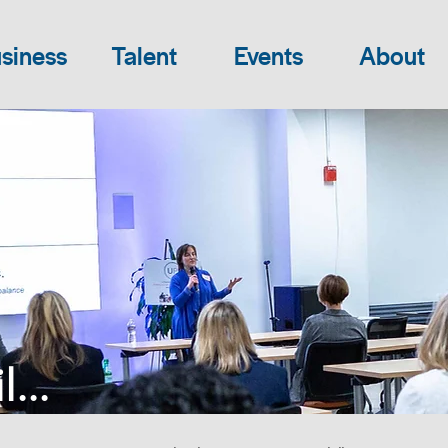
siness
Talent
Events
About
...