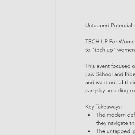
Untapped Potential is
TECH UP For Women i
to "tech up" women i
This event focused 
Law School and Inde
and want out of their
can play an aiding ro
Key Takeaways:
The modern defin
they navigate th
The untapped  p