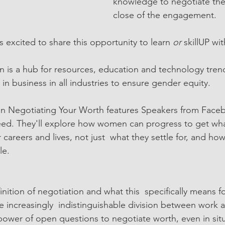
knowledge to negotiate thei
close of the engagement. 
 excited to share this opportunity to learn 
or 
skillUP wi
s a hub for resources, education and technology trend
n business in all industries to ensure gender equity. 
on Negotiating Your Worth features Speakers from Face
ed. They'll explore how women can progress to get wha
 careers and lives, not just  what they settle for, and h
le.
ition of negotiation and what this  specifically means 
e increasingly  indistinguishable division between work 
ower of open questions to negotiate worth, even in situ