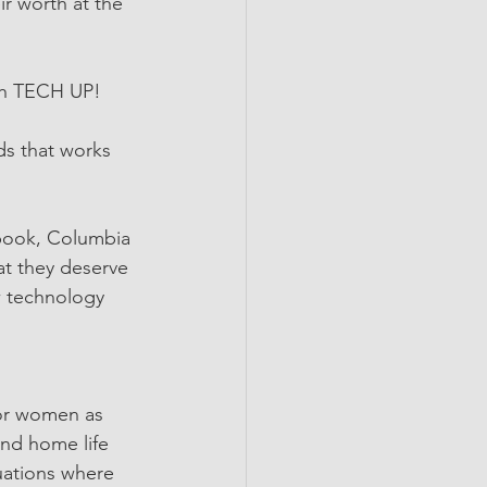
r worth at the 
th TECH UP! 
s that works 
book, Columbia 
t they deserve 
ow technology 
for women as 
and home life
ations where  