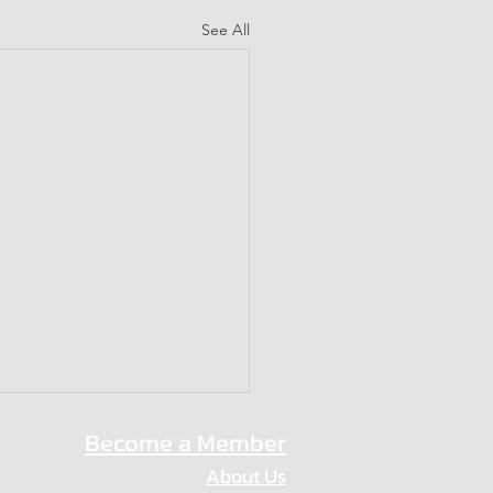
See All
Become a Member
About Us