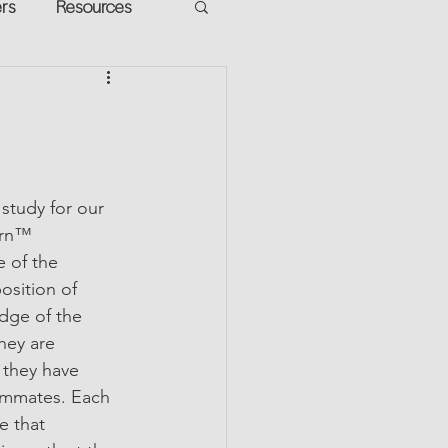
ers
Resources
VR Heads
ment
apped Potential
study for our 
urn™ 
 of the 
osition of 
dge of the 
hey are 
 they have 
ammates. Each 
e that 