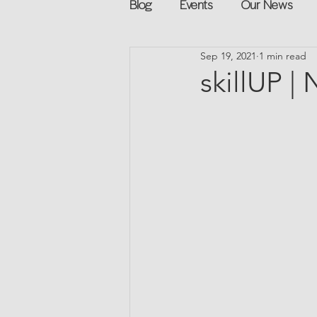
Blog
Events
Our News
Sep 19, 2021
1 min read
Networking
Books
Sp
skillUP |
Explore on your own
Retur
Podcast
Mentorship and G