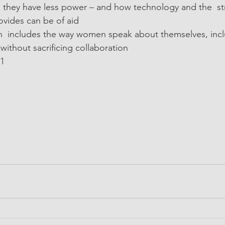
they have less power – and how technology and the  st
ovides can be of aid
  includes the way women speak about themselves, incl
 without sacrificing collaboration
21