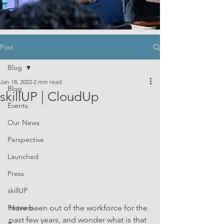
Post
Blog
Jan 18, 2022
2 min read
Blog
skillUP | CloudUp
Events
Our News
Perspective
Launched
Press
skillUP
Partners
Have been out of the workforce for the 
past few years, and wonder what is that 