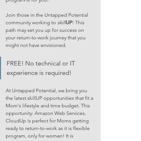
Join those in the Untapped Potential 
community working to 
skill
UP
! This 
path may set you up for success on 
your return-to-work journey that you 
might not have envisioned.
FREE! No technical or IT 
experience is required!
At Untapped Potential, we bring you 
the latest skillUP opportunities that fit a 
Mom's lifestyle and time budget. This 
opportunity: Amazon Web Services, 
CloudUp is perfect for Moms getting 
ready to return-to-work as it is flexible 
program, only for women! It is 