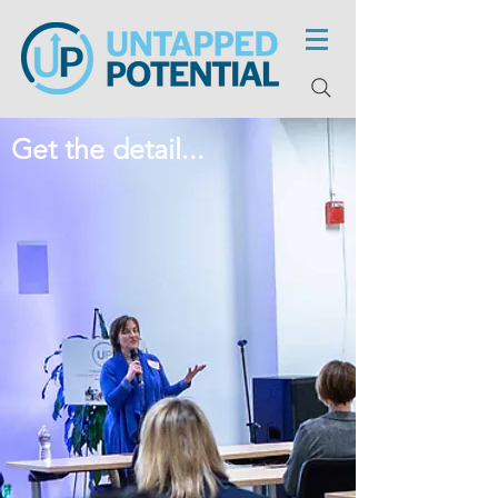
Get the detail...