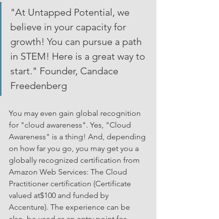
"At Untapped Potential, we 
believe in your capacity for 
growth! You can pursue a path 
in STEM! Here is a great way to 
start." Founder, Candace 
Freedenberg
You may even gain global recognition 
for "cloud awareness". Yes, "Cloud 
Awareness" is a thing! And, depending 
on how far you go, you may get you a 
globally recognized certification from 
Amazon Web Services: The Cloud 
Practitioner certification (Certificate 
valued at$100 and funded by 
Accenture). The experience can be 
also  be used as an entry point for 