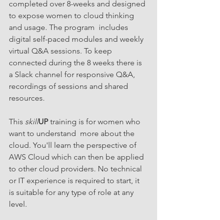
completed over 8-weeks and designed 
to expose women to cloud thinking 
and usage. The program  includes 
digital self-paced modules and weekly 
virtual Q&A sessions. To keep 
connected during the 8 weeks there is 
a Slack channel for responsive Q&A, 
recordings of sessions and shared  
resources. 
This 
skill
UP
 training is for women who 
want to understand  more about the 
cloud. You'll learn the perspective of 
AWS Cloud which can then be applied 
to other cloud providers. No technical 
or IT experience is required to start, it 
is suitable for any type of role at any 
level.