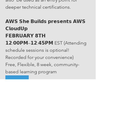
deeper technical certifications.  
𝗔𝗪𝗦 𝗦𝗵𝗲 𝗕𝘂𝗶𝗹𝗱𝘀 𝗽𝗿𝗲𝘀𝗲𝗻𝘁𝘀 𝗔𝗪𝗦 
𝗖𝗹𝗼𝘂𝗱𝗨𝗽
𝗙𝗘𝗕𝗥𝗨𝗔𝗥𝗬 𝟴𝗧𝗛
𝟭𝟮:𝟬𝟬𝗣𝗠–𝟭𝟮:𝟰𝟱𝗣𝗠 EST (Attending 
schedule sessions is optional! 
Recorded for your convenience)
Free, Flexible, 8 week, community-
based learning program 
I'll Try It!
skillUP
Our News
Events