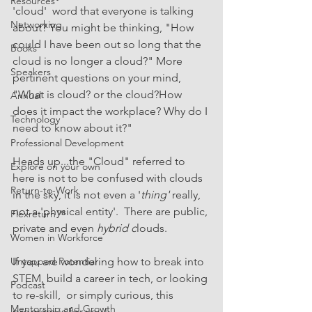
Resources
'cloud'  word that everyone is talking 
Networking
about? You might be thinking, "How 
could I have been out so long that the 
Books
cloud is no longer a cloud?" More 
Speakers
pertinent questions on your mind, 
"What is cloud? or the cloud?How 
Annual
does it impact the workplace? Why do I 
Technology
need to know about it?"
Professional Development
Heads up...the "Cloud" referred to 
Explore on your own
here is not to be confused with clouds 
Return-to-Work
in the sky, it is not even a '
thing'
 really, 
not a 'physical entity'.  There are public, 
Flexreturn™
private and even 
hybrid c
louds. 
Women in Workforce
Untapped Potential
If you are wondering how to break into 
STEM, build a career in tech, or looking 
Podcast
to re-skill,  or simply curious, this 
Mentorship and Growth
program is for you! 