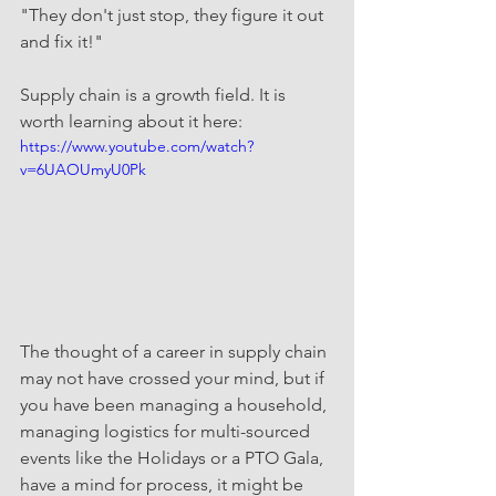
"They don't just stop, they figure it out 
and fix it!"
Supply chain is a growth field. It is 
worth learning about it here:
https://www.youtube.com/watch?
v=6UAOUmyU0Pk
The thought of a career in supply chain 
may not have crossed your mind, but if 
you have been managing a household, 
managing logistics for multi-sourced 
events like the Holidays or a PTO Gala, 
have a mind for process, it might be 