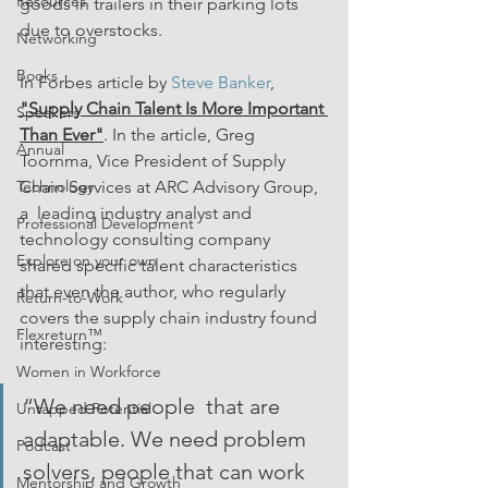
Resources
goods in trailers in their parking lots 
due to overstocks.
Networking
Books
In Forbes article by 
Steve Banker
, 
"Supply Chain Talent Is More Important 
Speakers
Than Ever"
. In the article, Greg 
Annual
Toornma, Vice President of Supply 
Technology
Chain Services at ARC Advisory Group, 
a  leading industry analyst and 
Professional Development
technology consulting company 
Explore on your own
shared specific talent characteristics 
that even the author, who regularly 
Return-to-Work
covers the supply chain industry found 
Flexreturn™
interesting: 
Women in Workforce
“We need people  that are 
Untapped Potential
adaptable. We need problem 
Podcast
solvers, people that can work 
Mentorship and Growth