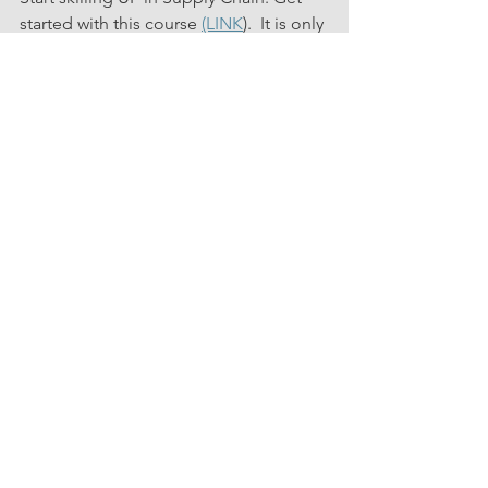
started with this course 
(LINK
).  It is only 
a couple of hours of time investment.  
See All
Related Posts