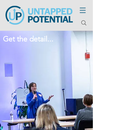
Get the detail...