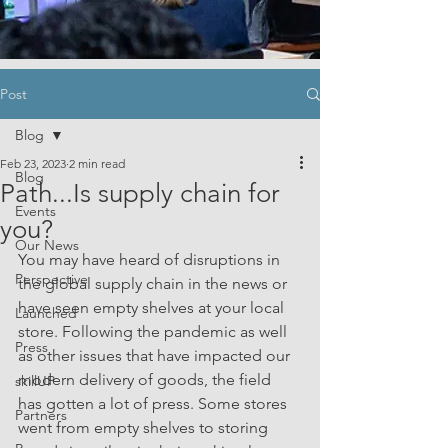
Post
Blog
Feb 23, 2023
2 min read
Blog
Path...Is supply chain for
Events
you?
Our News
You may have heard of disruptions in 
Perspective
the global supply chain in the news or 
have seen empty shelves at your local 
Launched
store. Following the pandemic as well 
Press
as other issues that have impacted our 
modern delivery of goods, the field 
skillUP
has gotten a lot of press. Some stores 
Partners
went from empty shelves to storing 