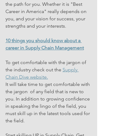
the path for you. Whether it is "Best 
Career in America" really depends on 
you, and your vision for success, your 
strengths and your interests.
10 things you should know about a 
career in Supply Chain Management
To get comfortable with the jargon of 
the industry check out the 
Supply 
Chain Dive website.
It will take time to get comfortable with 
the jargon  of any field that is new to 
you. In addition to growing confidence 
in speaking the lingo of the field, you 
must skill up in the latest tools used for 
the field.
Start skilling UP in Supply Chain. Get 