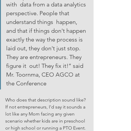
with  data from a data analytics 
perspective. People that 
understand things  happen, 
and that if things don't happen 
exactly the way the process is  
laid out, they don't just stop. 
They are entrepreneurs. They 
figure it  out! They fix it!” said 
Mr. Toornma, CEO AGCO at 
the Conference 
Who does that description sound like? 
If not entrepreneurs, I'd say it sounds a 
lot like any Mom facing any given 
scenario whether kids are in preschool 
or high school or running a PTO Event. 