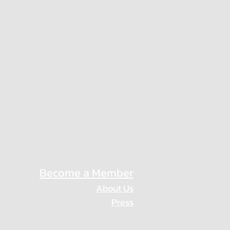
Become a Member
About Us
Press
Privacy Policy