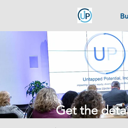
Bu
Get the detail