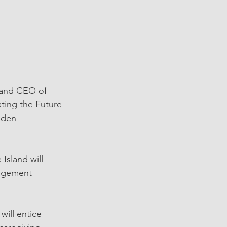
 and CEO of 
ting the Future 
dden 
sland will 
nagement 
ill entice 