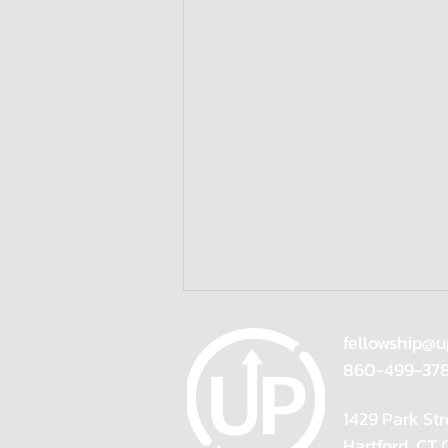
fellowship@u
860-499-37
1429 Park Str
Hartford, CT