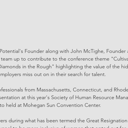
 Potential's Founder along with John McTighe, Founder
ll team up to contribute to the conference theme "Cultiva
iamonds in the Rough" highlighting the value of the hi
ployers miss out on in their search for talent. 
essionals from Massachusetts, Connecticut, and Rhode I
esentation at this year's Society of Human Resource Ma
to held at Mohegan Sun Convention Center. 
rs during what has been termed the Great Resignation w