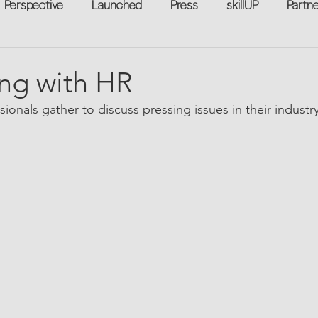
Perspective
Launched
Press
skillUP
Partn
eakers
Annual
Technology
Professional Develop
ng with HR
ionals gather to discuss pressing issues in their industry
n-to-Work
Flexreturn™
Women in Workforce
Unt
rowth