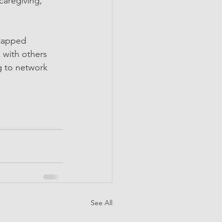
caregiving, 
ntapped 
 with others 
g to network 
See All