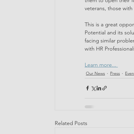
them to open their f
veterans, those with
This is a great oppo
Potential and its sol
facing similar prob
with HR Professional
Learn more... 
Our News
Press
Even
Related Posts