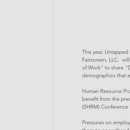
This year, Untapped
Fairscreen, LLC.  wi
of Work" to share "D
demographics that em
Human Resource Prof
benefit from the pr
(SHRM) Conference 
Pressures on employe