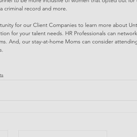
unnel to be more inclusive of women that opted out for 
 a criminal record and more.
rtunity for our Client Companies to learn more about U
ution for your talent needs. HR Professionals can network
lems. And, our stay-at-home Moms can consider attendin
s. 
ts