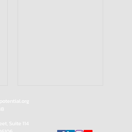
potential.org
88
eet, Suite 114
Fearless Job Search
 06106