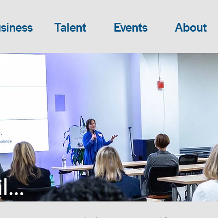
siness
Talent
Events
About
...