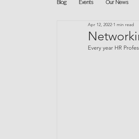
Blog
Events
Our News
Apr 12, 2022
1 min read
Networking
Books
Sp
Networki
Every year HR Profess
Explore on your own
Retur
Podcast
Mentorship and G