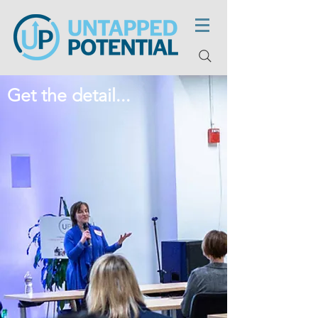
Get the detail...