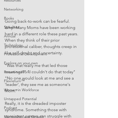
Resources
Networking
Books
Going back-to-work can be fearful. 
Speakers
Why? Many Moms have been working 
hard in a different role these past years. 
Annual
When they think of their prior 
Technology
professional caliber, thoughts creep in 
like self-doubt and uncertainty.  
Professional Development
Explore on your own
"Was that really me that led those 
meetings?" "I couldn't do that today" 
Return-to-Work
"No one would look at me and see a 
Flexreturn™
'leader', they see me as someone's 
Women in Workforce
Mom."
Untapped Potential
Really, it is the dreaded imposter 
Podcast
syndrome. Something those with 
consistent careers can struggle with 
Mentorship and Growth