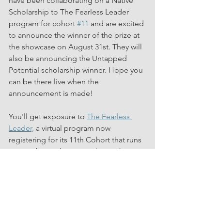
have been collaborating on a Native 
Scholarship to The Fearless Leader 
program for cohort 
#11
 and are excited 
to announce the winner of the prize at 
the showcase on August 31st. They will 
also be announcing the Untapped 
Potential scholarship winner. Hope you 
can be there live when the 
announcement is made!
You'll get exposure to 
The Fearless 
Leader,
 a virtual program now 
registering for its 11th Cohort that runs 
September 13th - November 10th, 2023.
Mention "Untapped Potential" when 
registering for either date!
Click here to Register for 8/31