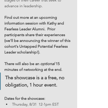
stages of their career that seek to 
advance in leadership.  
Find out more at an upcoming 
information session with Kathy and 
Fearless Leader Alumni.  Prior 
participants share their experiences 
(we'll be announcing the winner of this 
cohort's Untapped Potential Fearless 
Leader scholarship!). 
There will also be an 
optional
 15 
minutes of networking at the end.
The showcase is a a free, no 
obligation, 1 hour event. 
Dates for the showcase:  
Thursday, 8/31  12-1pm EST