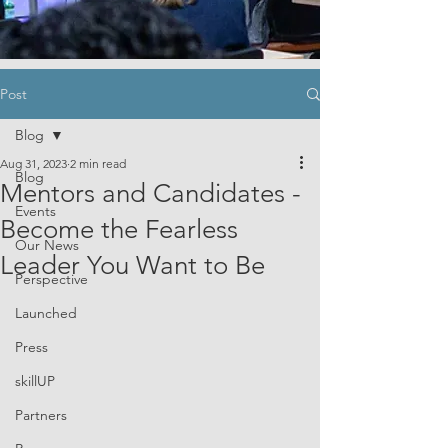
Post
Blog
Aug 31, 2023
2 min read
Blog
Mentors and Candidates -
Events
Become the Fearless
Our News
Leader You Want to Be
Perspective
Launched
Press
skillUP
Partners