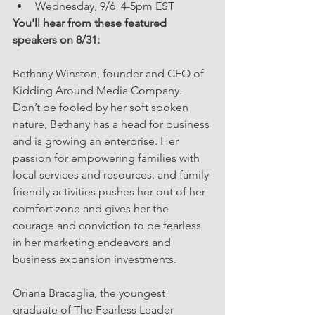
Wednesday, 9/6  4-5pm EST  
You'll hear from these featured 
speakers on 8/31:
Bethany Winston, founder and CEO of 
Kidding Around Media Company. 
Don’t be fooled by her soft spoken 
nature, Bethany has a head for business 
and is growing an enterprise. Her 
passion for empowering families with 
local services and resources, and family-
friendly activities pushes her out of her 
comfort zone and gives her the 
courage and conviction to be fearless 
in her marketing endeavors and 
business expansion investments.
Oriana Bracaglia, the youngest 
graduate of The Fearless Leader 