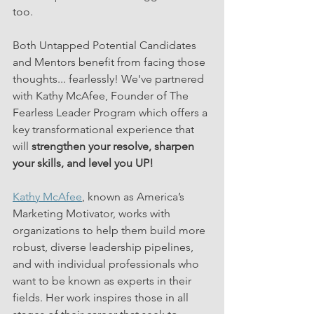
too. 
Both Untapped Potential Candidates 
and Mentors benefit from facing those 
thoughts... fearlessly! We've partnered 
with Kathy McAfee, Founder of The 
Fearless Leader Program which offers a 
key transformational experience that 
will 
strengthen your resolve, sharpen 
your skills, and level you UP!
Kathy McAfee
, known as America’s 
Marketing Motivator, works with 
organizations to help them build more 
robust, diverse leadership pipelines, 
and with individual professionals who 
want to be known as experts in their 
fields. Her work inspires those in all 