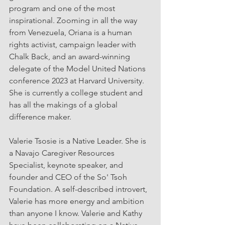
program and one of the most 
inspirational. Zooming in all the way 
from Venezuela, Oriana is a human 
rights activist, campaign leader with 
Chalk Back, and an award-winning 
delegate of the Model United Nations 
conference 2023 at Harvard University. 
She is currently a college student and 
has all the makings of a global 
difference maker. 
Valerie Tsosie is a Native Leader. She is 
a Navajo Caregiver Resources 
Specialist, keynote speaker, and 
founder and CEO of the So' Tsoh 
Foundation. A self-described introvert, 
Valerie has more energy and ambition 
than anyone I know. Valerie and Kathy 