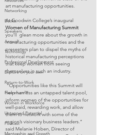
Resources
art manufacturing opportunities.
Networking
At Goodwin College’s inaugural 
Books
Women of Manufacturing Summit 
Speakers
you’ll  glean more about the growth in 
Annual
manufacturing opportunities and the 
presenters plan to dispel the myths of 
Technology
historical manufacturing perceptions 
Professional Development
that keep women from seeing 
themselves in such an industry.
Explore on your own
Return-to-Work
 “Opportunities like this Summit will 
Flexreturn™
help harness an untapped talent pool, 
inform women of the opportunities for 
Women in Workforce
well-paid, rewarding work, and allow 
Untapped Potential
them to network with some of the 
region’s visionary business leaders.” 
Podcast
said Melanie Hoben, Director of 
Mentorship and Growth