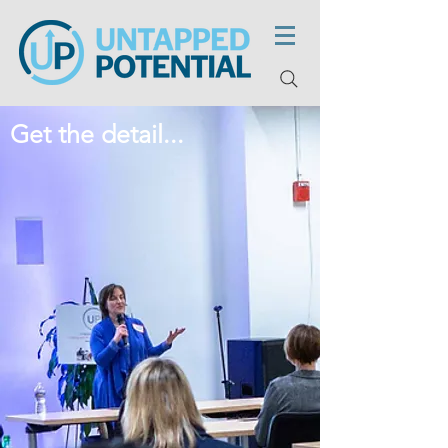
Get the detail...