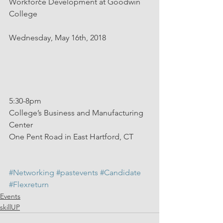
Workforce Development at Goodwin 
College
Wednesday, May 16th, 2018
5:30-8pm
College’s Business and Manufacturing 
Center
One Pent Road in East Hartford, CT
#Networking
#pastevents
#Candidate
#Flexreturn
Events
skillUP