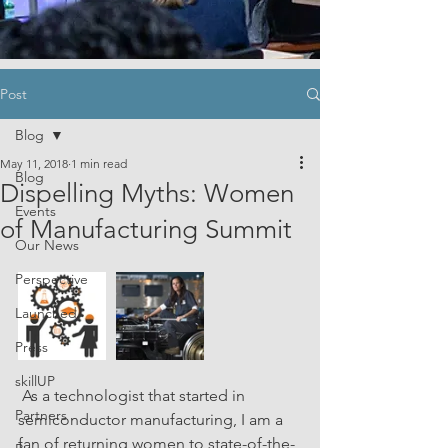
Post
Blog
May 11, 2018
1 min read
Blog
Dispelling Myths: Women
Events
of Manufacturing Summit
Our News
Perspective
Launched
Press
skillUP
 As a technologist that started in 
Partners
semiconductor manufacturing, I am a 
fan of returning women to state-of-the-