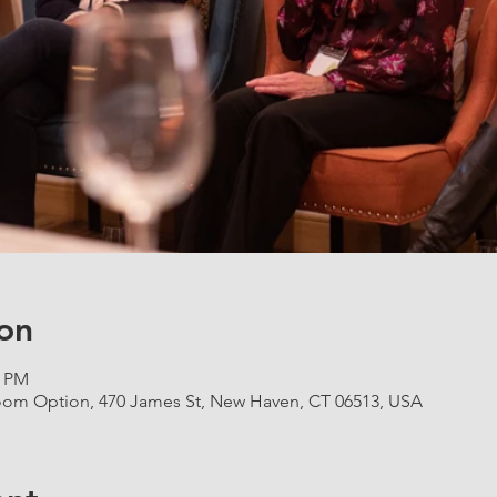
on
0 PM
om Option, 470 James St, New Haven, CT 06513, USA