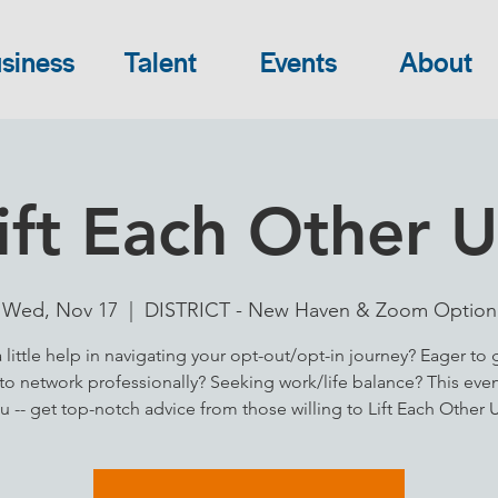
siness
Talent
Events
About
ift Each Other 
Wed, Nov 17
  |  
DISTRICT - New Haven & Zoom Option
little help in navigating your opt-out/opt-in journey? Eager to 
 to network professionally? Seeking work/life balance? This event
u -- get top-notch advice from those willing to Lift Each Other 