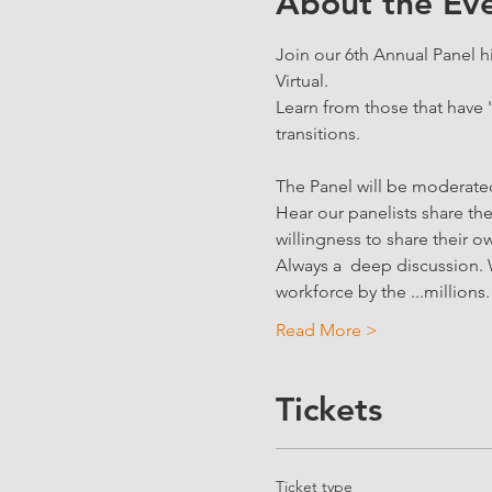
About the Ev
Join our 6th Annual Panel hi
Virtual.
Learn from those that have 
transitions.
The Panel will be moderat
Hear our panelists share the
willingness to share their ow
Always a  deep discussion. 
workforce by the ...millions.
Read More >
Tickets
Ticket type