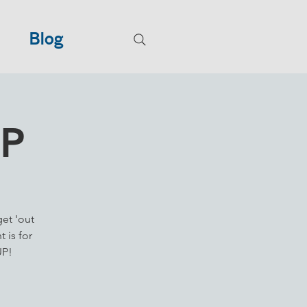
Blog
UP
get 'out
 is for
UP!