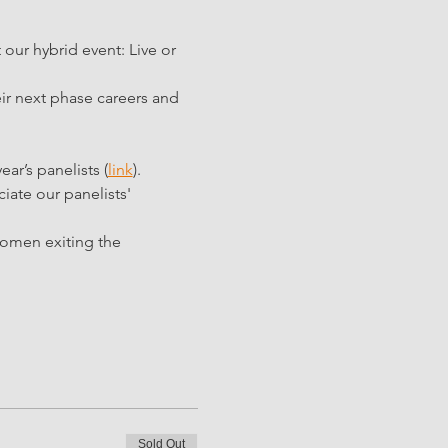
our hybrid event: Live or 
ir next phase careers and 
year’s panelists (
link
). 
iate our panelists' 
women exiting the 
Sold Out