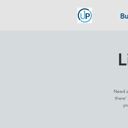
Bu
L
Need a 
there'
yo