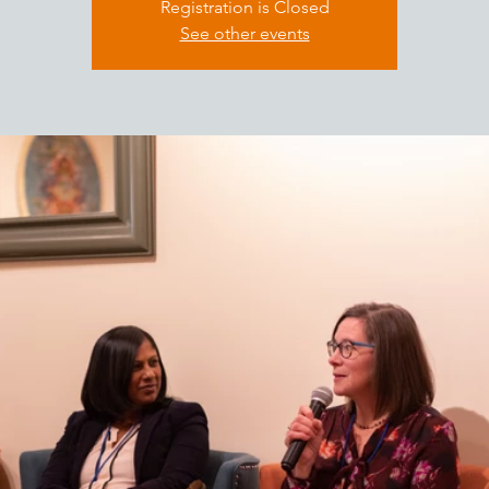
Registration is Closed
See other events