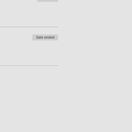
Sale ended