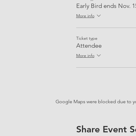
Early Bird ends Nov. 1
More info
Ticket type
Attendee
More info
Google Maps were blocked due to your
Share Event S