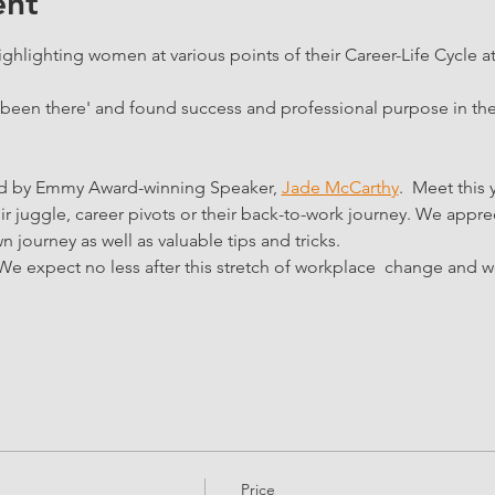
ent
ghlighting women at various points of their Career-Life Cycle at 
'been there' and found success and professional purpose in the
ed by Emmy Award-winning Speaker, 
Jade McCarthy
.  Meet this 
ir juggle, career pivots or their back-to-work journey. We apprec
n journey as well as valuable tips and tricks.
We expect no less after this stretch of workplace  change and 
Price