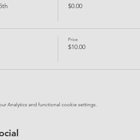
5th
$0.00
Price
$10.00
 Analytics and functional cookie settings.
ocial