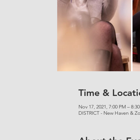
Time & Locati
Nov 17, 2021, 7:00 PM – 8:3
DISTRICT - New Haven & Zo